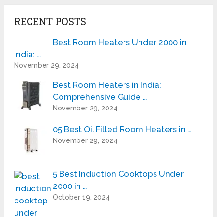
RECENT POSTS
Best Room Heaters Under 2000 in
India: …
November 29, 2024
Best Room Heaters in India:
Comprehensive Guide …
November 29, 2024
05 Best Oil Filled Room Heaters in …
November 29, 2024
5 Best Induction Cooktops Under
2000 in …
October 19, 2024