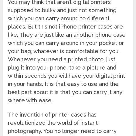
You may think that aren’t digital printers
supposed to bulky and just not something
which you can carry around to different
places. But this not iPhone printer cases are
like. They are just like an another phone case
which you can carry around in your pocket or
your bag, whatever is comfortable for you.
Whenever you need a printed photo, just
plug it into your phone, take a picture and
within seconds you will have your digital print
in your hands. It is that easy to use and the
best part about it is that you can carry it any
where with ease.
The invention of printer cases has
revolutionized the world of instant
photography. You no longer need to carry