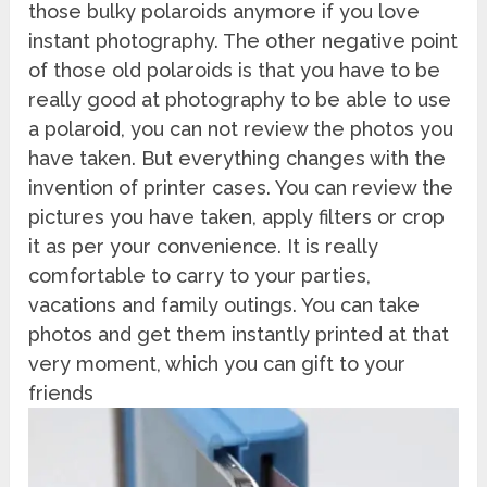
those bulky polaroids anymore if you love
instant photography. The other negative point
of those old polaroids is that you have to be
really good at photography to be able to use
a polaroid, you can not review the photos you
have taken. But everything changes with the
invention of printer cases. You can review the
pictures you have taken, apply filters or crop
it as per your convenience. It is really
comfortable to carry to your parties,
vacations and family outings. You can take
photos and get them instantly printed at that
very moment, which you can gift to your
friends