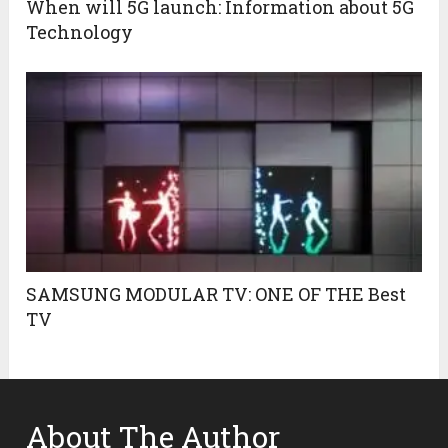
When will 5G launch: Information about 5G
Technology
SAMSUNG MODULAR TV: ONE OF THE Best
TV
About The Author