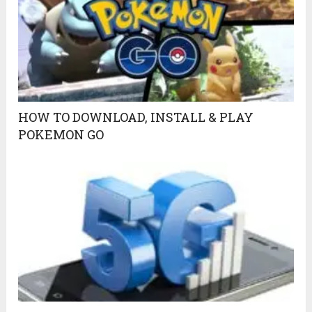
HOW TO DOWNLOAD, INSTALL & PLAY
POKEMON GO