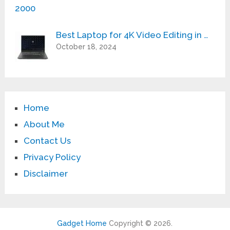
Best Laptop for 4K Video Editing in …
October 18, 2024
Home
About Me
Contact Us
Privacy Policy
Disclaimer
Gadget Home
Copyright © 2026.