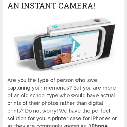
AN INSTANT CAMERA!
Are you the type of person who love
capturing your memories? But you are more
of an old school type who would have actual
prints of their photos rather than digital
prints? Do not worry! We have the perfect
solution for you. A printer case for iPhones or
as they are commonly known as, “
iPhone