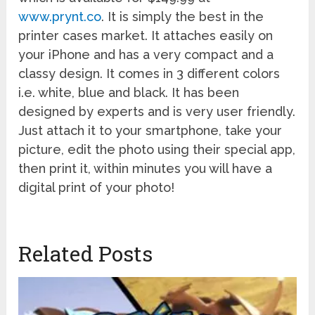
www.prynt.co
. It is simply the best in the
printer cases market. It attaches easily on
your iPhone and has a very compact and a
classy design. It comes in 3 different colors
i.e. white, blue and black. It has been
designed by experts and is very user friendly.
Just attach it to your smartphone, take your
picture, edit the photo using their special app,
then print it, within minutes you will have a
digital print of your photo!
Related Posts