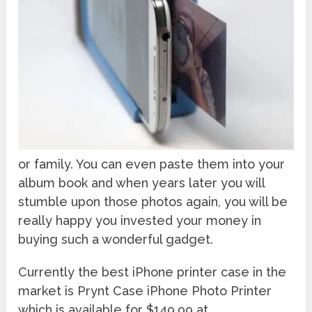
or family. You can even paste them into your
album book and when years later you will
stumble upon those photos again, you will be
really happy you invested your money in
buying such a wonderful gadget.
Currently the best iPhone printer case in the
market is Prynt Case iPhone Photo Printer
which is available for $149.99 at