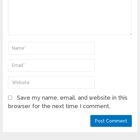
Save my name, email, and website in this
browser for the next time I comment.