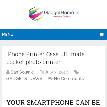
MENU
iPhone Printer Case: Ultimate
pocket photo printer
San Solanki
July 3, 2016
GADGETS
,
NEWS
No Comments
YOUR SMARTPHONE CAN BE