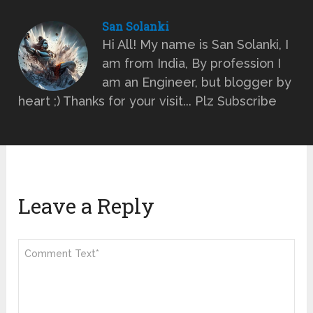
San Solanki
Hi All! My name is San Solanki, I
am from India, By profession I
am an Engineer, but blogger by
heart ;) Thanks for your visit... Plz Subscribe
Leave a Reply