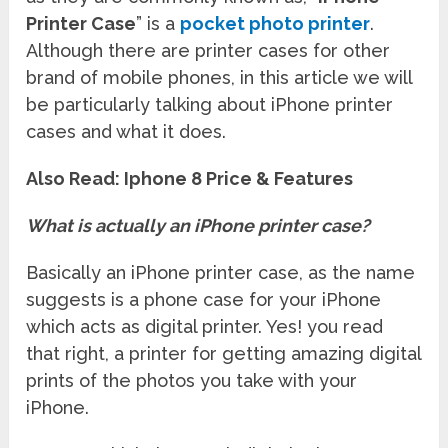
Printer Case
” is a
pocket photo printer
.
Although there are printer cases for other
brand of mobile phones, in this article we will
be particularly talking about iPhone printer
cases and what it does.
Also Read: Iphone 8 Price & Features
What is actually an iPhone printer case?
Basically an iPhone printer case, as the name
suggests is a phone case for your iPhone
which acts as digital printer. Yes! you read
that right, a printer for getting amazing digital
prints of the photos you take with your
iPhone.