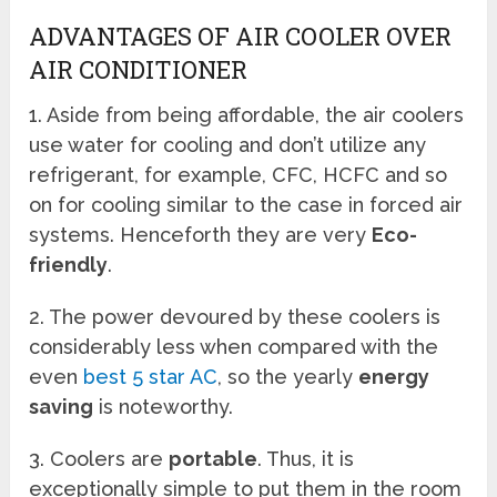
ADVANTAGES OF AIR COOLER OVER
AIR CONDITIONER
1. Aside from being affordable, the air coolers
use water for cooling and don’t utilize any
refrigerant, for example, CFC, HCFC and so
on for cooling similar to the case in forced air
systems. Henceforth they are very
Eco-
friendly
.
2. The power devoured by these coolers is
considerably less when compared with the
even
best 5 star AC
, so the yearly
energy
saving
is noteworthy.
3. Coolers are
portable
. Thus, it is
exceptionally simple to put them in the room