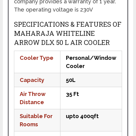
company provides a warranty of 1 year.
The operating voltage is 230V
SPECIFICATIONS & FEATURES OF
MAHARAJA WHITELINE
ARROW DLX 50 L AIR COOLER
Cooler Type
Personal/Window
Cooler
Capacity
50L
Air Throw
35 Ft
Distance
Suitable For
upto 400qft
Rooms