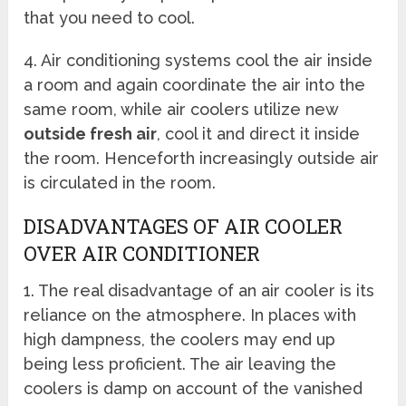
that you need to cool.
4. Air conditioning systems cool the air inside
a room and again coordinate the air into the
same room, while air coolers utilize new
outside fresh air
, cool it and direct it inside
the room. Henceforth increasingly outside air
is circulated in the room.
DISADVANTAGES OF AIR COOLER
OVER AIR CONDITIONER
1. The real disadvantage of an air cooler is its
reliance on the atmosphere. In places with
high dampness, the coolers may end up
being less proficient. The air leaving the
coolers is damp on account of the vanished