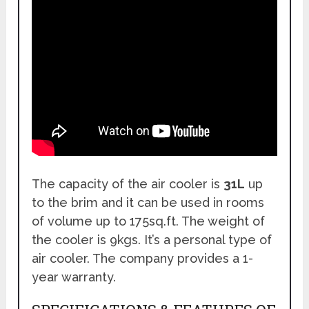
The capacity of the air cooler is
31L
up
to the brim and it can be used in rooms
of volume up to 175sq.ft. The weight of
the cooler is 9kgs. It’s a personal type of
air cooler. The company provides a 1-
year warranty.