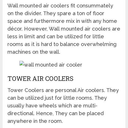
Wall mounted air coolers fit consummately
on the divider. They spare a ton of floor
space and furthermore mix in with any home
décor. However, Wall mounted air coolers are
less in limit and can be utilized for little
rooms as it is hard to balance overwhelming
machines on the wall.
TOWER AIR COOLERS
Tower Coolers are personal Air coolers. They
can be utilized just for little rooms. They
usually have wheels which are multi-
directional. Hence, They can be placed
anywhere in the room.