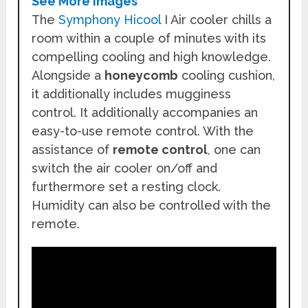
See More Images
The
Symphony Hicool
I Air cooler chills a
room within a couple of minutes with its
compelling cooling and high knowledge.
Alongside a
honeycomb
cooling cushion,
it additionally includes mugginess
control. It additionally accompanies an
easy-to-use remote control. With the
assistance of
remote control
, one can
switch the air cooler on/off and
furthermore set a resting clock.
Humidity can also be controlled with the
remote.