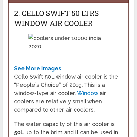
2. CELLO SWIFT 50 LTRS
WINDOW AIR COOLER
See More Images
Cello Swift 50L window air cooler is the
“People`s Choice” of 2019. This is a
window-type air cooler.
Window
air
coolers are relatively small when
compared to other air coolers.
The water capacity of this air cooler is
50L
up to the brim and it can be used in