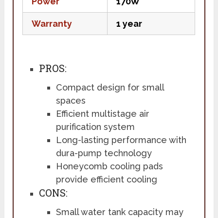
Power
170W
Warranty
1 year
PROS:
Compact design for small
spaces
Efficient multistage air
purification system
Long-lasting performance with
dura-pump technology
Honeycomb cooling pads
provide efficient cooling
CONS:
Small water tank capacity may