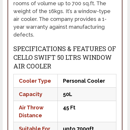
rooms of volume up to 700 sq.ft. The
weight of the 16kgs. It’s a window-type
air cooler. The company provides a 1-
year warranty against manufacturing
defects.
SPECIFICATIONS & FEATURES OF
CELLO SWIFT 50 LTRS WINDOW
AIR COOLER
Cooler Type
Personal Cooler
Capacity
50L
Air Throw
45 Ft
Distance
Suitable For
upto 700qft