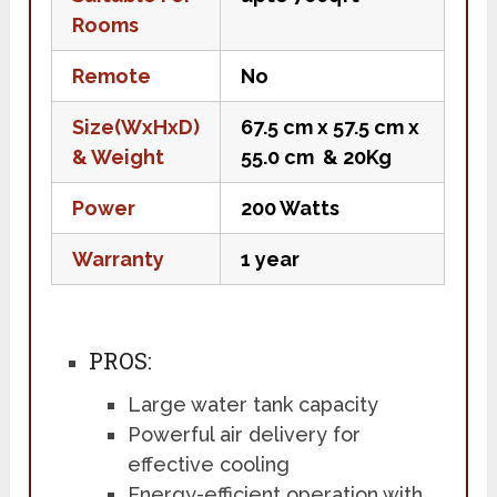
Rooms
Remote
No
Size(WxHxD)
67.5 cm x 57.5 cm x
& Weight
55.0 cm & 20Kg
Power
200 Watts
Warranty
1 year
PROS:
Large water tank capacity
Powerful air delivery for
effective cooling
Energy-efficient operation with