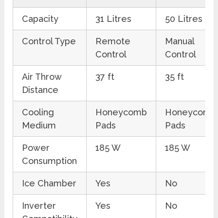
Capacity
31 Litres
50 Litres
Control Type
Remote
Manual
Control
Control
Air Throw
37 ft
35 ft
Distance
Cooling
Honeycomb
Honeycomb
Medium
Pads
Pads
Power
185 W
185 W
Consumption
Ice Chamber
Yes
No
Inverter
Yes
No