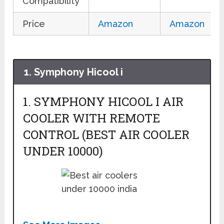
Compatibility
Price
Amazon
Amazon
1. Symphony Hicool i
1. SYMPHONY HICOOL I AIR
COOLER WITH REMOTE
CONTROL (BEST AIR COOLER
UNDER 10000)