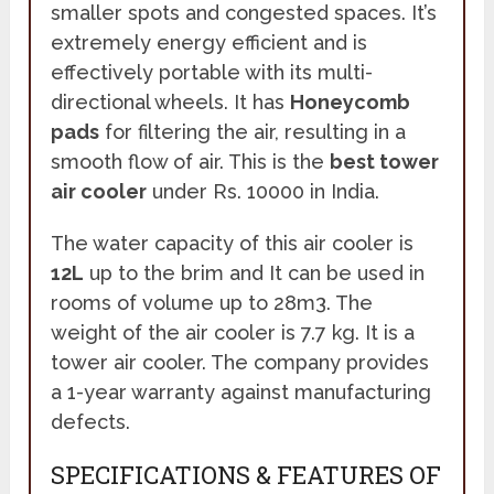
smaller spots and congested spaces. It’s
extremely energy efficient and is
effectively portable with its multi-
directional wheels. It has
Honeycomb
pads
for filtering the air, resulting in a
smooth flow of air. This is the
best tower
air cooler
under Rs. 10000 in India.
The water capacity of this air cooler is
12L
up to the brim and It can be used in
rooms of volume up to 28m3. The
weight of the air cooler is 7.7 kg. It is a
tower air cooler. The company provides
a 1-year warranty against manufacturing
defects.
SPECIFICATIONS & FEATURES OF