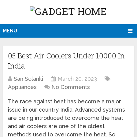
MENU
05 Best Air Coolers Under 10000 In
India
San Solanki
March 20, 2023
Appliances
No Comments
The race against heat has become a major
issue in our country India. Advanced systems
are being introduced to overcome the heat
and air coolers are one of the oldest
methods used to overcome the heat. So