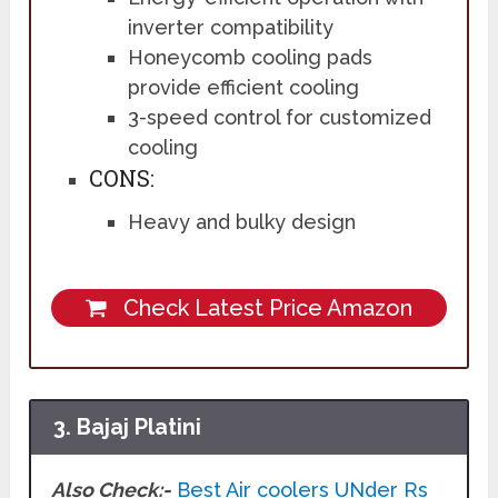
inverter compatibility
Honeycomb cooling pads
provide efficient cooling
3-speed control for customized
cooling
CONS:
Heavy and bulky design
Check Latest Price Amazon
3. Bajaj Platini
Also Check:-
Best Air coolers UNder Rs