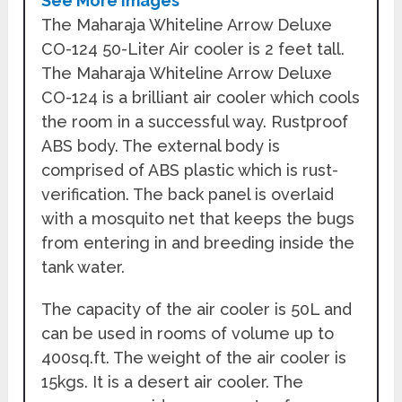
See More Images
The Maharaja Whiteline Arrow Deluxe
CO-124 50-Liter Air cooler is 2 feet tall.
The Maharaja Whiteline Arrow Deluxe
CO-124 is a brilliant air cooler which cools
the room in a successful way. Rustproof
ABS body. The external body is
comprised of ABS plastic which is rust-
verification. The back panel is overlaid
with a mosquito net that keeps the bugs
from entering in and breeding inside the
tank water.
The capacity of the air cooler is 50L and
can be used in rooms of volume up to
400sq.ft. The weight of the air cooler is
15kgs. It is a desert air cooler. The