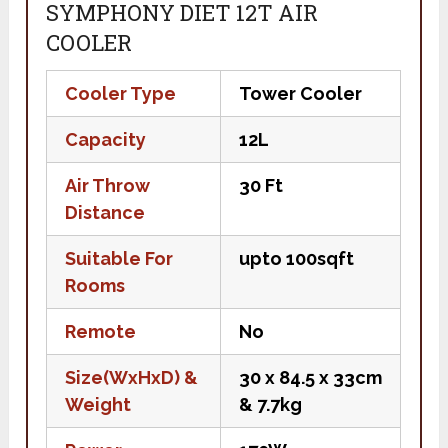
SYMPHONY DIET 12T AIR
COOLER
Cooler Type
Tower Cooler
Capacity
12L
Air Throw
30 Ft
Distance
Suitable For
upto 100sqft
Rooms
Remote
No
Size(WxHxD) &
30 x 84.5 x 33cm
Weight
& 7.7kg