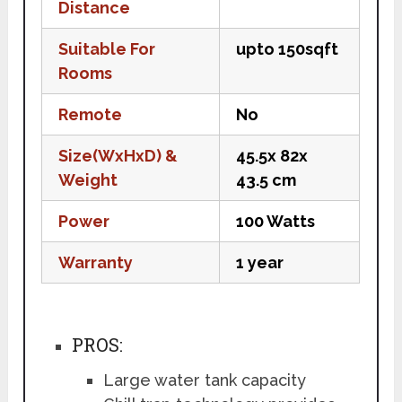
Distance
Suitable For
upto 150sqft
Rooms
Remote
No
Size(WxHxD) &
45.5x 82x
Weight
43.5 cm
Power
100 Watts
Warranty
1 year
PROS:
Large water tank capacity