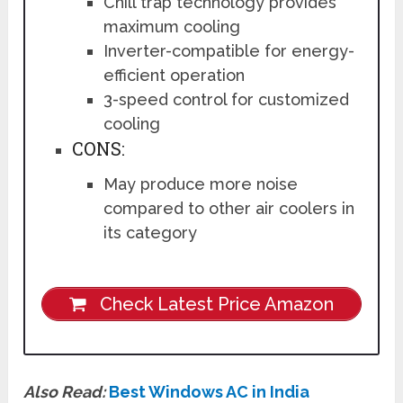
Chill trap technology provides
maximum cooling
Inverter-compatible for energy-
efficient operation
3-speed control for customized
cooling
CONS:
May produce more noise
compared to other air coolers in
its category
Check Latest Price Amazon
Also Read:
Best Windows AC in India