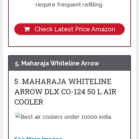
require frequent refilling
Check Latest Price Amazon
5. Maharaja Whiteline Arrow
5. MAHARAJA WHITELINE
ARROW DLX CO-124 50 L AIR
COOLER