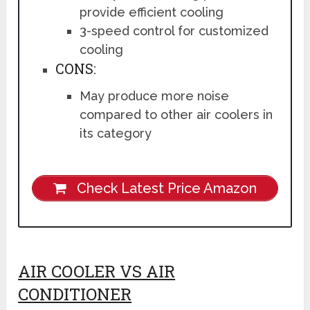
provide efficient cooling
3-speed control for customized
cooling
CONS:
May produce more noise
compared to other air coolers in
its category
Check Latest Price Amazon
AIR COOLER VS AIR
CONDITIONER