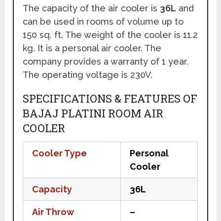
The capacity of the air cooler is
36L
and
can be used in rooms of volume up to
150 sq. ft. The weight of the cooler is 11.2
kg. It is a personal air cooler. The
company provides a warranty of 1 year.
The operating voltage is 230V.
SPECIFICATIONS & FEATURES OF
BAJAJ PLATINI ROOM AIR
COOLER
Cooler Type
Personal
Cooler
Capacity
36L
Air Throw
–