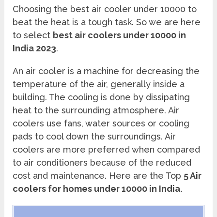
Choosing the best air cooler under 10000 to
beat the heat is a tough task. So we are here
to select
best air coolers under 10000 in
India 2023
.
An air cooler is a machine for decreasing the
temperature of the air, generally inside a
building. The cooling is done by dissipating
heat to the surrounding atmosphere. Air
coolers use fans, water sources or cooling
pads to cool down the surroundings. Air
coolers are more preferred when compared
to air conditioners because of the reduced
cost and maintenance. Here are the Top
5 Air
coolers for homes under 10000 in India.