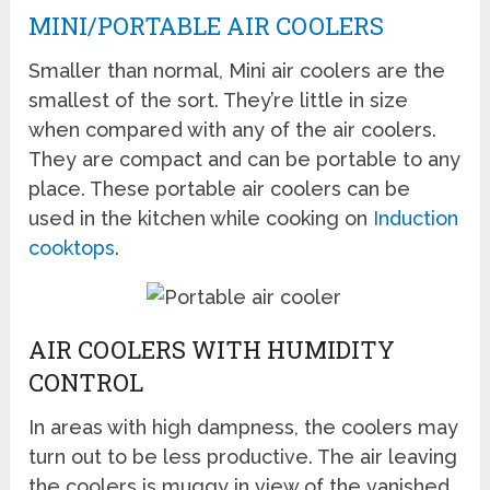
MINI/PORTABLE AIR COOLERS
Smaller than normal, Mini air coolers are the
smallest of the sort. They’re little in size
when compared with any of the air coolers.
They are compact and can be portable to any
place. These portable air coolers can be
used in the kitchen while cooking on
Induction
cooktops
.
AIR COOLERS WITH HUMIDITY
CONTROL
In areas with high dampness, the coolers may
turn out to be less productive. The air leaving
the coolers is muggy in view of the vanished