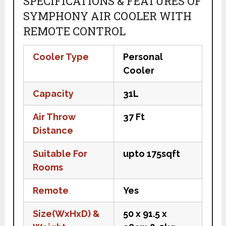
SPECIFICATIONS & FEATURES OF
SYMPHONY AIR COOLER WITH
REMOTE CONTROL
Cooler Type
Personal
Cooler
Capacity
31L
Air Throw
37 Ft
Distance
Suitable For
upto 175sqft
Rooms
Remote
Yes
Size(WxHxD) &
50 x 91.5 x