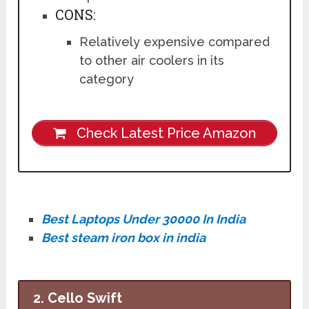
CONS:
Relatively expensive compared
to other air coolers in its
category
Check Latest Price Amazon
Best Laptops Under 30000 In India
Best steam iron box in india
2. Cello Swift