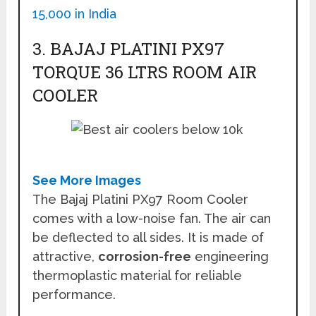
15,000 in India
3. BAJAJ PLATINI PX97
TORQUE 36 LTRS ROOM AIR
COOLER
See More Images
The Bajaj Platini PX97 Room Cooler
comes with a low-noise fan. The air can
be deflected to all sides. It is made of
attractive,
corrosion-free
engineering
thermoplastic material for reliable
performance.