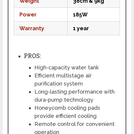
Weight
38cm & 9kg
Power
185W
Warranty
1 year
PROS:
High-capacity water tank
Efficient multistage air
purification system
Long-lasting performance with
dura-pump technology
Honeycomb cooling pads
provide efficient cooling
Remote control for convenient
operation