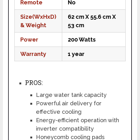
Remote
No
Size(WxHxD)
62 cm X 55.6 cm X
& Weight
53 cm
Power
200 Watts
Warranty
1 year
PROS:
Large water tank capacity
Powerful air delivery for
effective cooling
Energy-efficient operation with
inverter compatibility
Honeycomb cooling pads