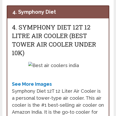
4. Symphony Diet
4. SYMPHONY DIET 12T 12
LITRE AIR COOLER (BEST
TOWER AIR COOLER UNDER
10K)
See More Images
Symphony Diet 12T 12 Liter Air Cooler is
a personal tower-type air cooler. This air
cooler is the #1 best-selling air cooler on
Amazon India. It is the go-to cooler for