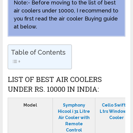
Note:- Before moving to the list of best
air coolers under 10000, I recommend to
you first read the air cooler Buying guide
at below.
Table of Contents
LIST OF BEST AIR COOLERS
UNDER RS. 10000 IN INDIA:
Model
Symphony
Cello Swift 50
Hicool i 31 Litre
Ltrs Window Ai
Air Cooler with
Cooler
Remote
Control