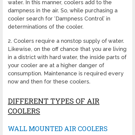
water. In this manner, coolers add to the
dampness in the air. So, while purchasing a
cooler search for ‘Dampness Control’ in
determinations of the cooler.
2. Coolers require a nonstop supply of water.
Likewise, on the off chance that you are living
in a district with hard water, the inside parts of
your cooler are at a higher danger of
consumption. Maintenance is required every
now and then for these coolers.
DIFFERENT TYPES OF AIR
COOLERS
WALL MOUNTED AIR COOLERS