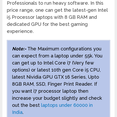
Professionals to run heavy software. In this
price range, one can get the latest-gen Intel
i5 Processor laptops with 8 GB RAM and
dedicated GPU for the best gaming
experience.
Note:-
The Maximum configurations you
can expect from a laptop under 55k. You
can get up to Intel Core i7 (Very few
options) or latest 10th gen Core i5 CPU,
latest Nividia GPU GTX 16 Series, Upto
8GB RAM, SSD, Finger Print Reader. If
you want i7 processor laptop then
increase your budget slightly and check
out the best
laptops under 60000 in
India
.