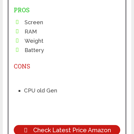
PROS
Screen
RAM
Weight
Battery
CONS
CPU old Gen
Check Latest Price Amazon