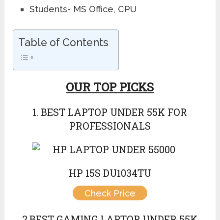
Students- MS Office, CPU
Table of Contents
OUR TOP PICKS
1. BEST LAPTOP UNDER 55K FOR
PROFESSIONALS
HP 15S DU1034TU
Check Price
2.BEST GAMING LAPTOP UNDER 55K