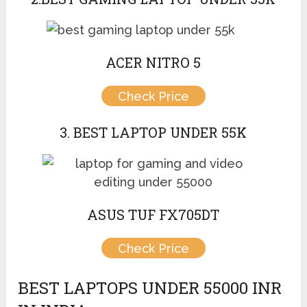
ACER NITRO 5
Check Price
3. BEST LAPTOP UNDER 55K
ASUS TUF FX705DT
Check Price
BEST LAPTOPS UNDER 55000 INR