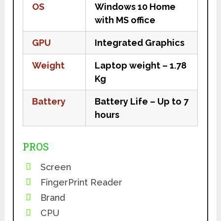
OS
Windows 10 Home
with MS office
GPU
Integrated Graphics
Weight
Laptop weight – 1.78
Kg
Battery
Battery Life – Up to 7
hours
PROS
Screen
FingerPrint Reader
Brand
CPU