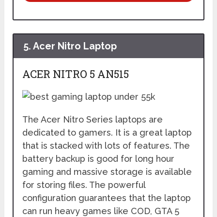
5.
Acer Nitro Laptop
ACER NITRO 5 AN515
The Acer Nitro Series laptops are
dedicated to gamers. It is a great laptop
that is stacked with lots of features. The
battery backup is good for long hour
gaming and massive storage is available
for storing files. The powerful
configuration guarantees that the laptop
can run heavy games like COD, GTA 5