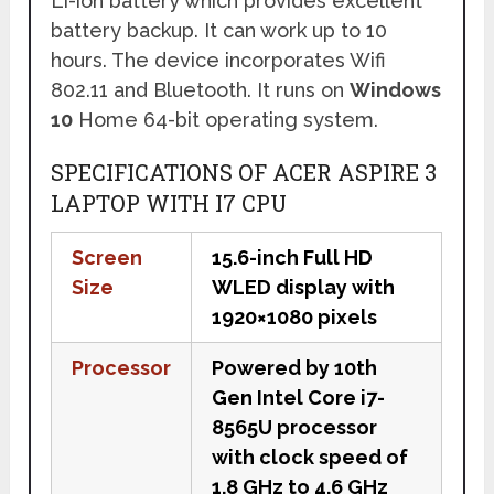
Li-ion battery which provides excellent
battery backup. It can work up to 10
hours. The device incorporates Wifi
802.11 and Bluetooth. It runs on
Windows
10
Home 64-bit operating system.
SPECIFICATIONS OF ACER ASPIRE 3
LAPTOP WITH I7 CPU
Screen
15.6-inch Full HD
Size
WLED display with
1920×1080 pixels
Processor
Powered by 10th
Gen Intel Core i7-
8565U processor
with clock speed of
1.8 GHz to 4.6 GHz