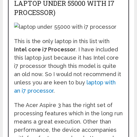
LAPTOP UNDER 55000 WITH I7
PROCESSOR)
This is the only laptop in this list with
Intel core i7 Processor
. I have included
this laptop just because it has Intel core
i7 processor though this model is quite
an old now. So I would not recommend it
unless you are keen to buy
laptop with
an i7 processor
.
The Acer Aspire 3 has the right set of
processing features which in the long run
means a great execution. Other than
performance, the device accompanies