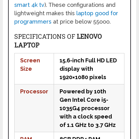
smart 4k tv
). These configurations and
lightweight makes this
laptop good for
programmers
at price below 55ooo.
SPECIFICATIONS OF
LENOVO
LAPTOP
Screen
15.6-inch Full HD LED
Size
display with
1920×1080 pixels
Processor
Powered by 10th
Gen Intel Core i5-
1035G4 processor
with a clock speed
of 1.1 GHz to 3.7 GHz