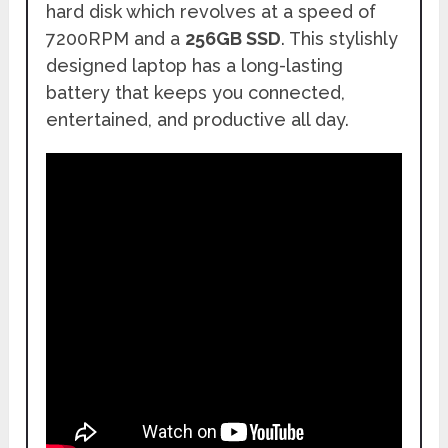
hard disk which revolves at a speed of
7200RPM and a
256GB SSD
. This stylishly
designed laptop has a long-lasting
battery that keeps you connected,
entertained, and productive all day.