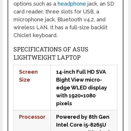
options such as a
headphone
jack, an SD
card reader, three slots for USB, a
microphone jack, Bluetooth v4.2, and
wireless LAN. It has a full-size backlit
Chiclet keyboard.
SPECIFICATIONS OF ASUS
LIGHTWEIGHT LAPTOP
Screen
14-inch Full HD SVA
Size
Bight View micro-
edge WLED display
with 1920×1080
pixels
Processor
Powered by 8th Gen
Intel Core i5-8265U