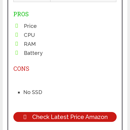
PROS
Price
CPU
RAM
Battery
CONS
No SSD
Check Latest Price Amazon