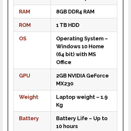
RAM
8GB DDR4 RAM
ROM
1 TB HDD
OS
Operating System –
Windows 10 Home
(64 bit) with MS
Office
GPU
2GB NVIDIA GeForce
MX230
Weight
Laptop weight – 1.9
Kg
Battery
Battery Life – Up to
10 hours