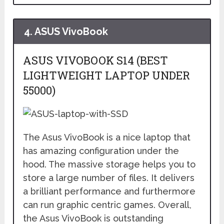
4.
ASUS VivoBook
ASUS VIVOBOOK S14 (BEST
LIGHTWEIGHT LAPTOP UNDER
55000)
The Asus VivoBook is a nice laptop that
has amazing configuration under the
hood. The massive storage helps you to
store a large number of files. It delivers
a brilliant performance and furthermore
can run graphic centric games. Overall,
the Asus VivoBook is outstanding