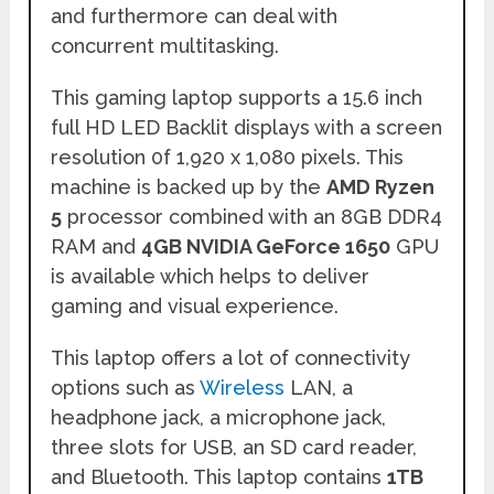
and furthermore can deal with
concurrent multitasking.
This gaming laptop supports a 15.6 inch
full HD LED Backlit displays with a screen
resolution 0f 1,920 x 1,080 pixels. This
machine is backed up by the
AMD Ryzen
5
processor combined with an 8GB DDR4
RAM and
4GB NVIDIA GeForce 1650
GPU
is available which helps to deliver
gaming and visual experience.
This laptop offers a lot of connectivity
options such as
Wireless
LAN, a
headphone jack, a microphone jack,
three slots for USB, an SD card reader,
and Bluetooth. This laptop contains
1TB