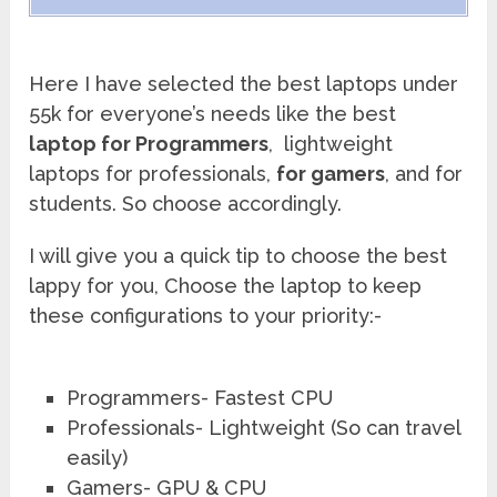
Here I have selected the best laptops under
55k for everyone’s needs like the best
laptop for Programmers
, lightweight
laptops for professionals,
for gamers
, and for
students. So choose accordingly.
I will give you a quick tip to choose the best
lappy for you, Choose the laptop to keep
these configurations to your priority:-
Programmers- Fastest CPU
Professionals- Lightweight (So can travel
easily)
Gamers- GPU & CPU