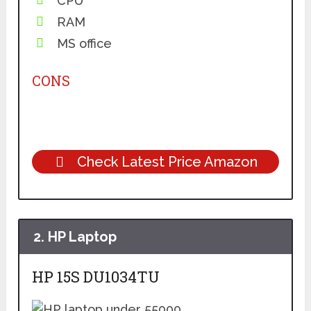
CPU
RAM
MS office
CONS
Check Latest Price Amazon
2.
HP Laptop
HP 1
5S DU1034TU