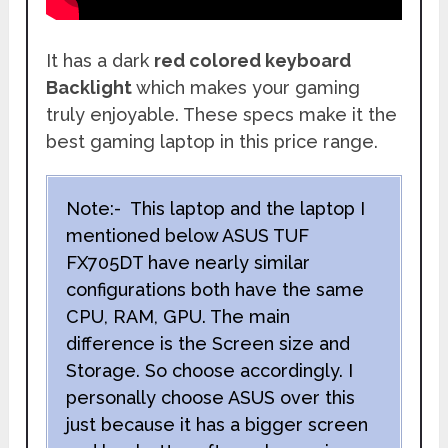
It has a dark
red colored keyboard
Backlight
which makes your gaming
truly enjoyable. These specs make it the
best gaming laptop in this price range.
Note:- This laptop and the laptop I
mentioned below ASUS TUF
FX705DT have nearly similar
configurations both have the same
CPU, RAM, GPU. The main
difference is the Screen size and
Storage. So choose accordingly. I
personally choose ASUS over this
just because it has a bigger screen