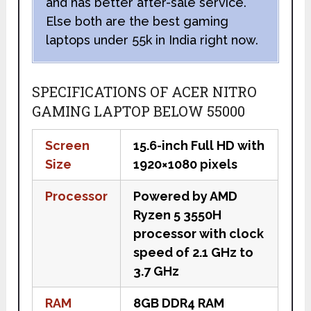
and has better after-sale service.
Else both are the best gaming
laptops under 55k in India right now.
SPECIFICATIONS OF ACER NITRO
GAMING LAPTOP BELOW 55000
Screen
15.6-inch Full HD with
Size
1920×1080 pixels
Processor
Powered by AMD
Ryzen 5 3550H
processor with clock
speed of 2.1 GHz to
3.7 GHz
RAM
8GB DDR4 RAM