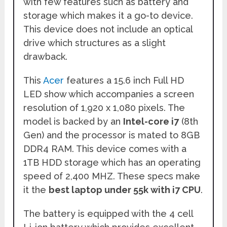
with few features such as battery and
storage which makes it a go-to device.
This device does not include an optical
drive which structures as a slight
drawback.
This
Acer
features a 15.6 inch Full HD
LED show which accompanies a screen
resolution of 1,920 x 1,080 pixels. The
model is backed by an
Intel-core i7
(8th
Gen) and the processor is mated to 8GB
DDR4 RAM. This device comes with a
1TB HDD storage which has an operating
speed of 2,400 MHZ. These specs make
it the
best laptop under 55k with i7 CPU
.
The battery is equipped with the 4 cell