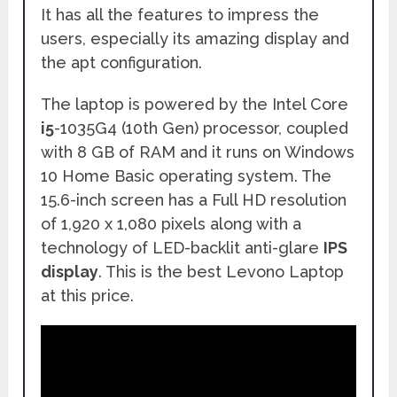
It has all the features to impress the
users, especially its amazing display and
the apt configuration.
The laptop is powered by the Intel Core
i5
-1035G4 (10th Gen) processor, coupled
with 8 GB of RAM and it runs on Windows
10 Home Basic operating system. The
15.6-inch screen has a Full HD resolution
of 1,920 x 1,080 pixels along with a
technology of LED-backlit anti-glare
IPS
display
. This is the best Levono Laptop
at this price.