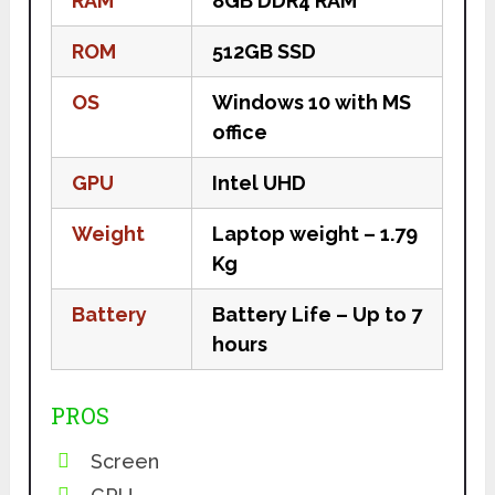
RAM
8GB DDR4 RAM
ROM
512GB SSD
OS
Windows 10 with MS
office
GPU
Intel UHD
Weight
Laptop weight – 1.79
Kg
Battery
Battery Life – Up to 7
hours
PROS
Screen