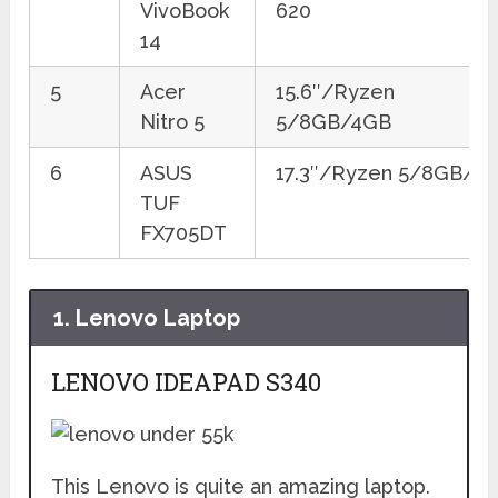
VivoBook
620
14
5
Acer
15.6″/Ryzen
Nitro 5
5/8GB/4GB
6
ASUS
17.3″/Ryzen 5/8GB/4
TUF
FX705DT
1.
Lenovo Laptop
LENOVO IDEAPAD S340
This Lenovo is quite an amazing laptop.