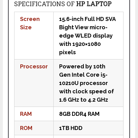
SPECIFICATIONS OF
HP LAPTOP
Screen
15.6-inch Full HD SVA
Size
Bight View micro-
edge WLED display
with 1920×1080
pixels
Processor
Powered by 10th
Gen Intel Core i5-
10210U processor
with clock speed of
1.6 GHz to 4.2 GHz
RAM
8GB DDR4 RAM
ROM
1TB HDD