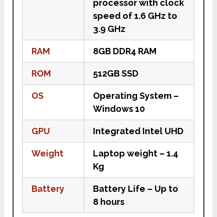
processor with clock
speed of 1.6 GHz to
3.9 GHz
RAM
8GB DDR4 RAM
ROM
512GB SSD
OS
Operating System –
Windows 10
GPU
Integrated Intel UHD
Weight
Laptop weight – 1.4
Kg
Battery
Battery Life – Up to
8 hours