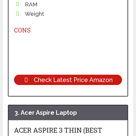
RAM
Weight
CONS
Check Latest Price Amazon
3.
Acer Aspire Laptop
ACER ASPIRE 3 THIN (BEST