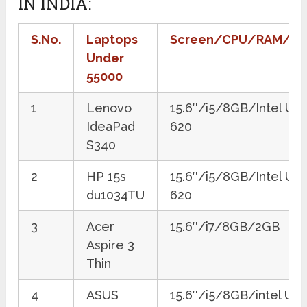
IN INDIA:
S.No.
Laptops
Screen/CPU/RAM/G
Under
55000
1
Lenovo
15.6″/i5/8GB/Intel UH
IdeaPad
620
S340
2
HP 15s
15.6″/i5/8GB/Intel UH
du1034TU
620
3
Acer
15.6″/i7/8GB/2GB
Aspire 3
Thin
4
ASUS
15.6″/i5/8GB/intel UH