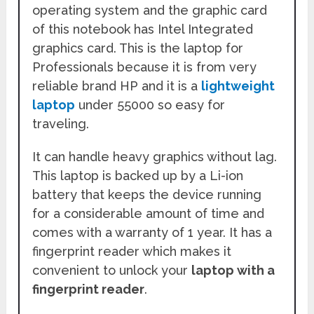
operating system and the graphic card
of this notebook has Intel Integrated
graphics card. This is the laptop for
Professionals because it is from very
reliable brand HP and it is a
lightweight
laptop
under 55000 so easy for
traveling.
It can handle heavy graphics without lag.
This laptop is backed up by a Li-ion
battery that keeps the device running
for a considerable amount of time and
comes with a warranty of 1 year. It has a
fingerprint reader which makes it
convenient to unlock your
laptop with a
fingerprint reader
.