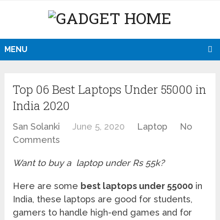
MENU
Top 06 Best Laptops Under 55000 in
India 2020
San Solanki
June 5, 2020
Laptop
No
Comments
Want to buy a laptop under Rs 55k?
Here are some
best laptops under 55000
in
India, these laptops are good for students,
gamers to handle high-end games and for