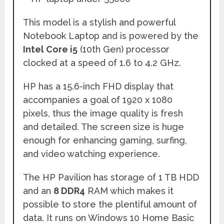
This model is a stylish and powerful
Notebook Laptop and is powered by the
Intel Core i5
(10th Gen) processor
clocked at a speed of 1.6 to 4.2 GHz.
HP has a 15.6-inch FHD display that
accompanies a goal of 1920 x 1080
pixels, thus the image quality is fresh
and detailed. The screen size is huge
enough for enhancing gaming, surfing,
and video watching experience.
The HP Pavilion has storage of 1 TB HDD
and an
8 DDR4
RAM which makes it
possible to store the plentiful amount of
data. It runs on Windows 10 Home Basic