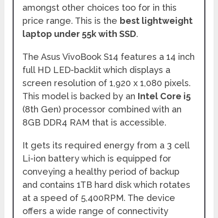
amongst other choices too for in this
price range. This is the
best lightweight
laptop under 55k with SSD
.
The Asus VivoBook S14 features a 14 inch
full HD LED-backlit which displays a
screen resolution of 1,920 x 1,080 pixels.
This model is backed by an
Intel Core i5
(8th Gen) processor combined with an
8GB DDR4 RAM that is accessible.
It gets its required energy from a 3 cell
Li-ion battery which is equipped for
conveying a healthy period of backup
and contains 1TB hard disk which rotates
at a speed of 5,400RPM. The device
offers a wide range of connectivity