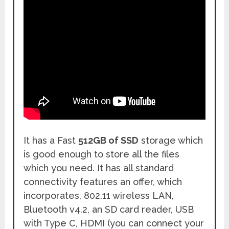
It has a Fast
512GB of SSD
storage which
is good enough to store all the files
which you need. It has all standard
connectivity features an offer, which
incorporates, 802.11 wireless LAN,
Bluetooth v4.2, an SD card reader, USB
with Type C, HDMI (you can connect your