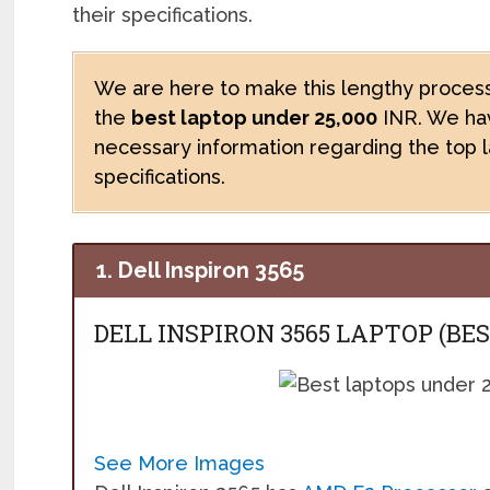
their specifications.
We are here to make this lengthy process
the
best laptop under 25,000
INR. We hav
necessary information regarding the top 
specifications.
1. Dell Inspiron 3565
DELL INSPIRON 3565 LAPTOP (BE
See More Images