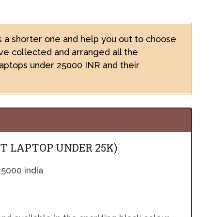
 a shorter one and help you out to choose
e collected and arranged all the
laptops under 25000 INR and their
ST LAPTOP UNDER 25K)