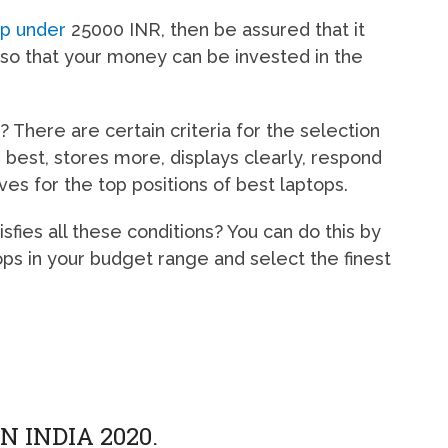
op under
25000 INR, then be assured that it
so that your money can be invested in the
 There are certain criteria for the selection
 best, stores more, displays clearly, respond
ves for the top positions of best laptops.
ies all these conditions? You can do this by
ops in your budget range and select the finest
N INDIA 2020.