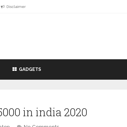
Disclaimer
GADGETS
000 in india 2020
ptop
No Comments