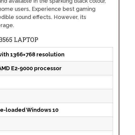
nd available in the sparkling black colour,
or home users. Experience best gaming
edible sound effects. However, its
erage.
 3565 LAPTOP
with 1366×768 resolution
AMD E2-9000 processor
re-loaded Windows 10