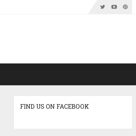
FIND US ON FACEBOOK