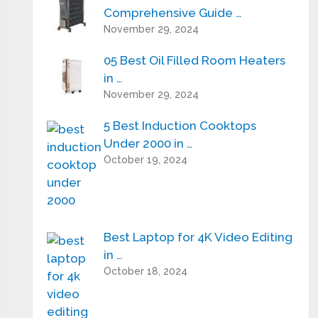
Comprehensive Guide …
November 29, 2024
05 Best Oil Filled Room Heaters
in …
November 29, 2024
5 Best Induction Cooktops
Under 2000 in …
October 19, 2024
Best Laptop for 4K Video Editing
in …
October 18, 2024