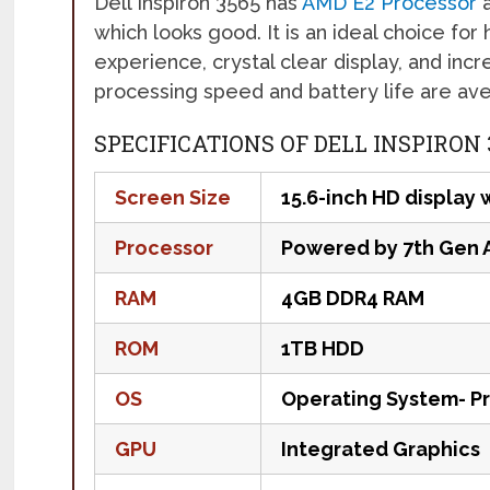
Dell Inspiron 3565 has
AMD E2 Processor
a
which looks good. It is an ideal choice f
experience, crystal clear display, and incr
processing speed and battery life are av
SPECIFICATIONS OF DELL INSPIRON
Screen Size
15.6-inch HD display 
Processor
Powered by 7th Gen 
RAM
4GB DDR4 RAM
ROM
1TB HDD
OS
Operating System- P
GPU
Integrated Graphics