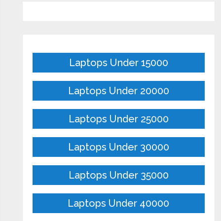
Laptops Under 15000
Laptops Under 20000
Laptops Under 25000
Laptops Under 30000
Laptops Under 35000
Laptops Under 40000