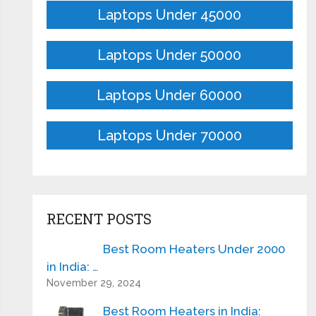
Laptops Under 45000
Laptops Under 50000
Laptops Under 60000
Laptops Under 70000
RECENT POSTS
Best Room Heaters Under 2000
in India: …
November 29, 2024
Best Room Heaters in India: