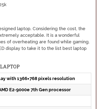
 designed laptop. Considering the cost, the
extremely acceptable. It is a wonderful
es of overheating are found while gaming.
 display to take it to the list best laptop
 LAPTOP
lay with 1366×768 pixels resolution
AMD E2-9000e 7th Gen processor