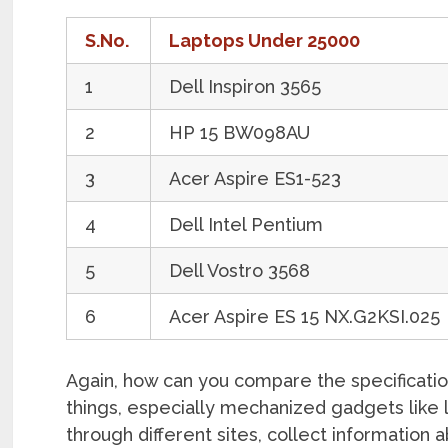
S.No.
Laptops Under 25000
1
Dell Inspiron 3565
2
HP 15 BW098AU
3
Acer Aspire ES1-523
4
Dell Intel Pentium
5
Dell Vostro 3568
6
Acer Aspire ES 15 NX.G2KSI.025
Again, how can you compare the specificatio
things, especially mechanized gadgets like 
through different sites, collect information