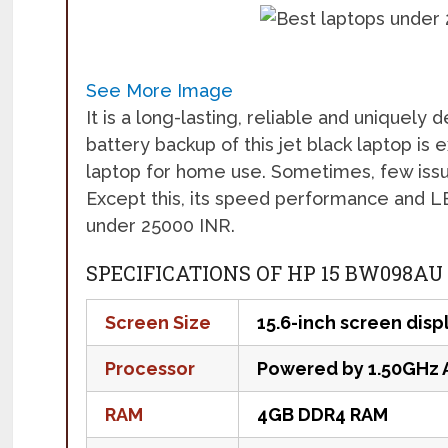
See More Image
It is a long-lasting, reliable and uniquely
battery backup of this jet black laptop is 
laptop for home use. Sometimes, few issu
Except this, its speed performance and LED
under 25000 INR.
SPECIFICATIONS OF HP 15 BW098AU
Screen Size
15.6-inch screen disp
Processor
Powered by 1.50GHz 
RAM
4GB DDR4 RAM