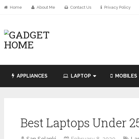
Home
About Me
Contact Us
Privacy Policy
APPLIANCES
LAPTOP
MOBILES
Best Laptops Under 25
San Solanki
February 8, 2020
La