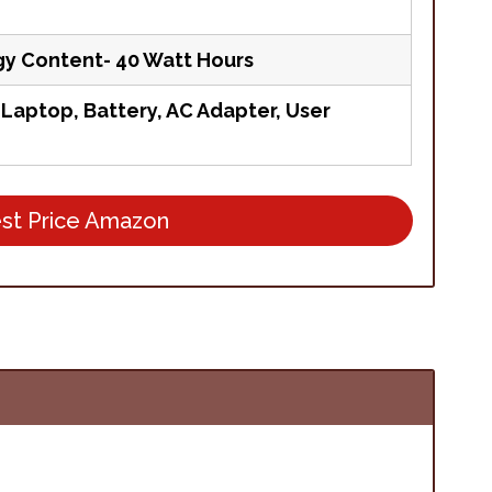
gy Content- 40 Watt Hours
aptop, Battery, AC Adapter, User
st Price Amazon