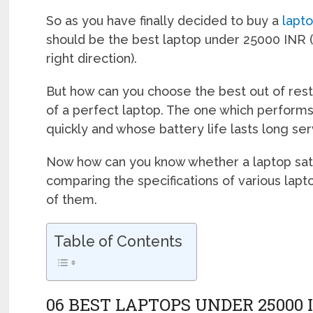
So as you have finally decided to buy a
lapt
should be the best laptop under 25000 INR (
right direction).
But how can you choose the best out of rest?
of a perfect laptop. The one which performs
quickly and whose battery life lasts long ser
Now how can you know whether a laptop satisf
comparing the specifications of various lapt
of them.
Table of Contents
06 BEST LAPTOPS UNDER 25000 I