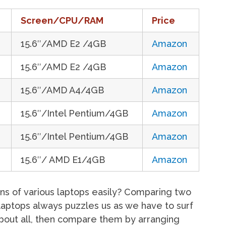
Screen/CPU/RAM
Price
15.6″/AMD E2 /4GB
Amazon
15.6″/AMD E2 /4GB
Amazon
15.6″/AMD A4/4GB
Amazon
15.6″/Intel Pentium/4GB
Amazon
15.6″/Intel Pentium/4GB
Amazon
15.6″/ AMD E1/4GB
Amazon
ns of various laptops easily? Comparing two
laptops always puzzles us as we have to surf
 about all, then compare them by arranging