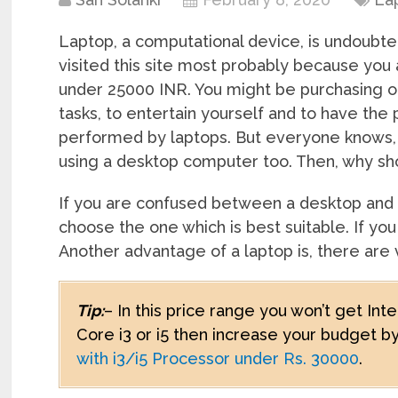
Laptop, a computational device, is undoubte
visited this site most probably because you
under 25000 INR. You might be purchasing one
tasks, to entertain yourself and to have the
performed by laptops. But everyone knows, 
using a desktop computer too. Then, why sh
If you are confused between a desktop and
choose the one which is best suitable. If yo
Another advantage of a laptop is, there are
Tip:
– In this price range you won’t get Int
Core i3 or i5 then increase your budget 
with i3/i5 Processor under Rs. 30000
.