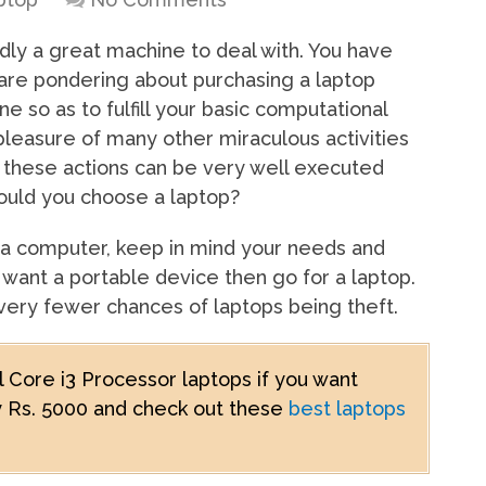
dly a great machine to deal with. You have
 are pondering about purchasing a laptop
 so as to fulfill your basic computational
 pleasure of many other miraculous activities
these actions can be very well executed
ould you choose a laptop?
 a computer, keep in mind your needs and
u want a portable device then go for a laptop.
 very fewer chances of laptops being theft.
el Core i3 Processor laptops if you want
by Rs. 5000 and check out these
best laptops