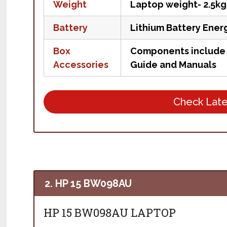
Weight
Laptop weight- 2.5kg
Battery
Lithium Battery Ener
Box
Components include L
Accessories
Guide and Manuals
Check Late
2. HP 15 BW098AU
HP 15 BW098AU LAPTOP