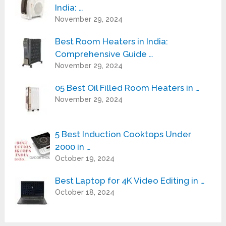
India: …
November 29, 2024
Best Room Heaters in India:
Comprehensive Guide …
November 29, 2024
05 Best Oil Filled Room Heaters in …
November 29, 2024
5 Best Induction Cooktops Under
2000 in …
October 19, 2024
Best Laptop for 4K Video Editing in …
October 18, 2024