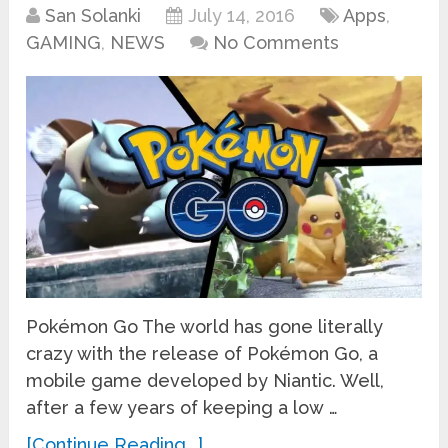
San Solanki
July 14, 2016
Apps
,
GAMING
,
NEWS
No Comments
Pokémon Go The world has gone literally
crazy with the release of Pokémon Go, a
mobile game developed by Niantic. Well,
after a few years of keeping a low …
[Continue Reading...]