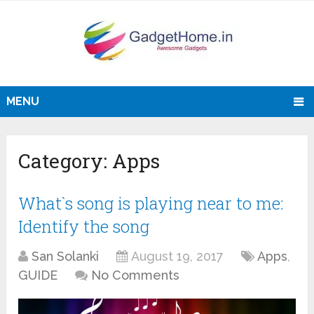
MENU
Category:
Apps
What`s song is playing near to me:
Identify the song
San Solanki
August 19, 2017
Apps
,
GUIDE
No Comments