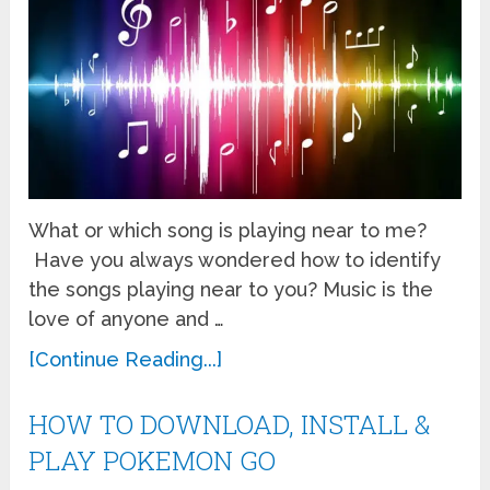
What or which song is playing near to me?
Have you always wondered how to identify
the songs playing near to you? Music is the
love of anyone and …
[Continue Reading...]
HOW TO DOWNLOAD, INSTALL &
PLAY POKEMON GO