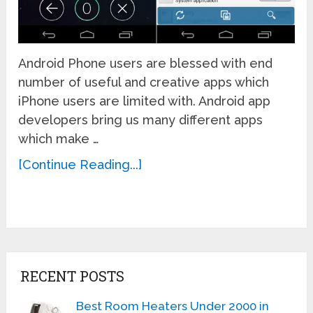
Android Phone users are blessed with end
number of useful and creative apps which
iPhone users are limited with. Android app
developers bring us many different apps
which make …
[Continue Reading...]
RECENT POSTS
Best Room Heaters Under 2000 in