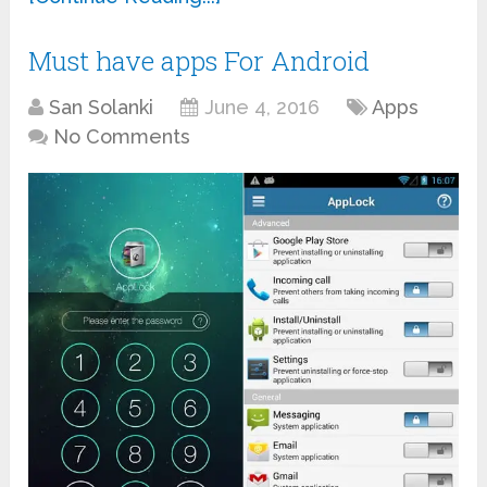
Must have apps For Android
San Solanki
June 4, 2016
Apps
No Comments