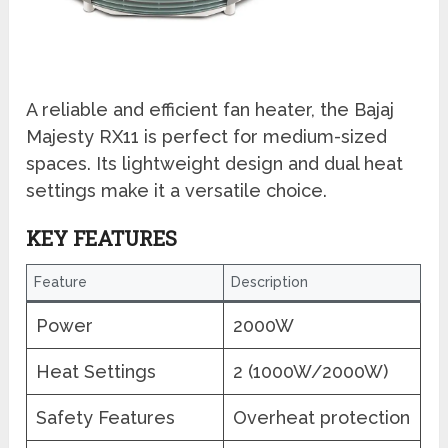
A reliable and efficient fan heater, the Bajaj
Majesty RX11 is perfect for medium-sized
spaces. Its lightweight design and dual heat
settings make it a versatile choice.
KEY FEATURES
Feature
Description
Power
2000W
Heat Settings
2 (1000W/2000W)
Safety Features
Overheat protection