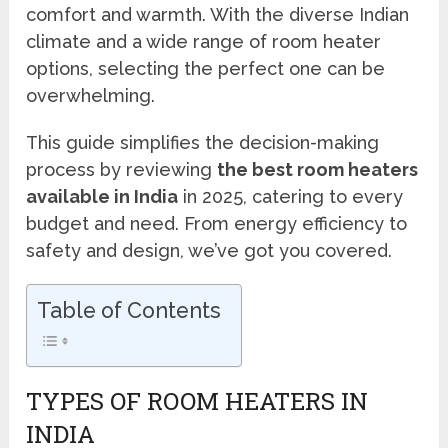
comfort and warmth. With the diverse Indian
climate and a wide range of room heater
options, selecting the perfect one can be
overwhelming.
This guide simplifies the decision-making
process by reviewing
the best room heaters
available in India
in 2025, catering to every
budget and need. From energy efficiency to
safety and design, we’ve got you covered.
Table of Contents
TYPES OF ROOM HEATERS IN
INDIA