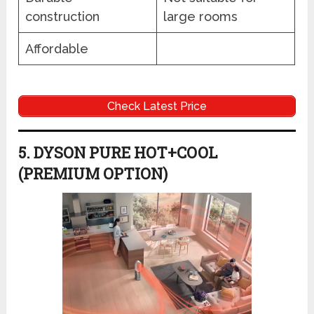
construction
large rooms
Affordable
Check Latest Price
5. DYSON PURE HOT+COOL
(PREMIUM OPTION)