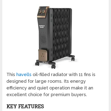
This
havells
oil-filled radiator with 11 fins is
designed for large rooms. Its energy
efficiency and quiet operation make it an
excellent choice for premium buyers.
KEY FEATURES