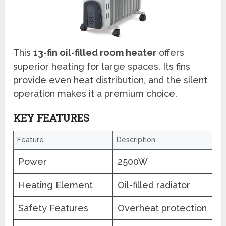
This
13-fin oil-filled room heater
offers
superior heating for large spaces. Its fins
provide even heat distribution, and the silent
operation makes it a premium choice.
KEY FEATURES
Feature
Description
Power
2500W
Heating Element
Oil-filled radiator
Safety Features
Overheat protection