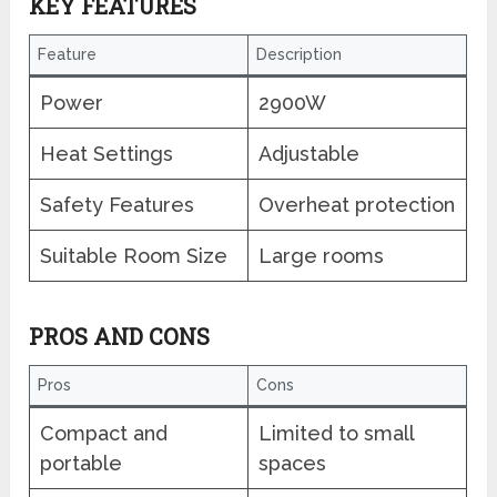
KEY FEATURES
Feature
Description
Power
2900W
Heat Settings
Adjustable
Safety Features
Overheat protection
Suitable Room Size
Large rooms
PROS AND CONS
Pros
Cons
Compact and
Limited to small
portable
spaces