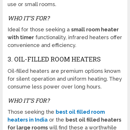
use or small rooms.
WHO IT’S FOR?
Ideal for those seeking a
small room heater
with timer
functionality, infrared heaters offer
convenience and efficiency.
3. OIL-FILLED ROOM HEATERS
Oil-filled heaters are premium options known
for silent operation and uniform heating. They
consume less power over long hours.
WHO IT’S FOR?
Those seeking the
best oil filled room
heaters in India
or the
best oil filled heaters
for large rooms
will find these a worthwhile