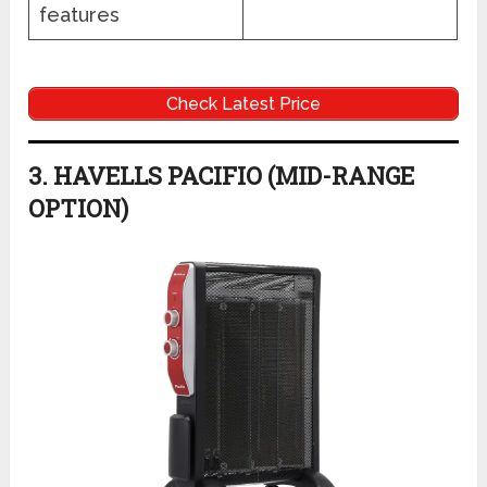
features
Check Latest Price
3. HAVELLS PACIFIO (MID-RANGE
OPTION)