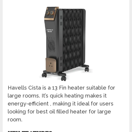
Havells Cista is a 13 Fin heater suitable for
large rooms. It’s quick heating makes it
energy-efficient , making it ideal for users
looking for best oil filled heater for large
room.