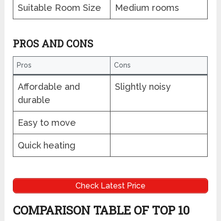
Suitable Room Size
Medium rooms
PROS AND CONS
Pros
Cons
Affordable and
Slightly noisy
durable
Easy to move
Quick heating
Check Latest Price
COMPARISON TABLE OF TOP 10