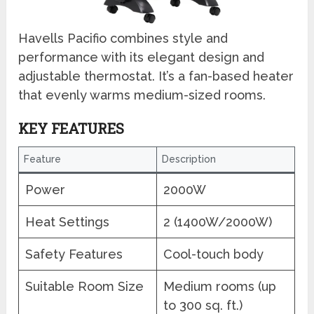
Havells Pacifio combines style and
performance with its elegant design and
adjustable thermostat. It’s a fan-based heater
that evenly warms medium-sized rooms.
KEY FEATURES
Feature
Description
Power
2000W
Heat Settings
2 (1400W/2000W)
Safety Features
Cool-touch body
Suitable Room Size
Medium rooms (up
to 300 sq. ft.)