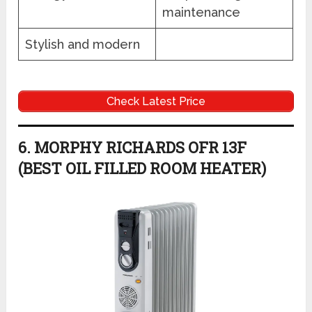
maintenance
Stylish and modern
Check Latest Price
6. MORPHY RICHARDS OFR 13F
(BEST OIL FILLED ROOM HEATER)