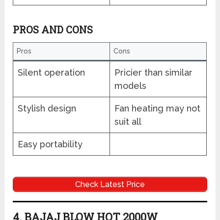
PROS AND CONS
Pros
Cons
Silent operation
Pricier than similar
models
Stylish design
Fan heating may not
suit all
Easy portability
Check Latest Price
4. BAJAJ BLOW HOT 2000W