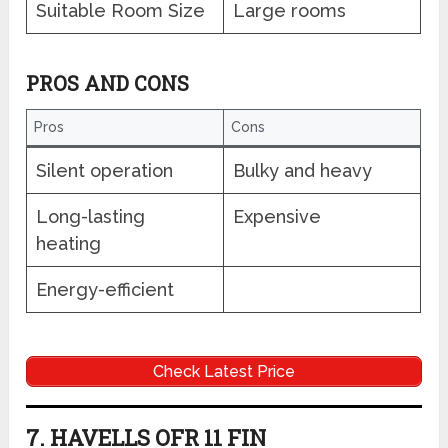
Suitable Room Size
Large rooms
PROS AND CONS
Pros
Cons
Silent operation
Bulky and heavy
Long-lasting
Expensive
heating
Energy-efficient
Check Latest Price
7. HAVELLS OFR 11 FIN