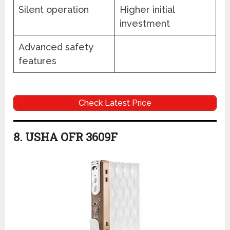
Silent operation
Higher initial
investment
Advanced safety
features
Check Latest Price
8. USHA OFR 3609F