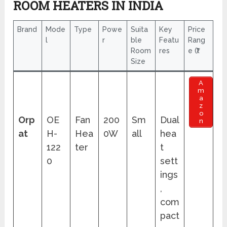
ROOM HEATERS IN INDIA
Brand
Mode
Type
Powe
Suita
Key
Price
l
r
ble
Featu
Rang
Room
res
e (₹)
Size
A
m
a
z
o
Orp
OE
Fan
200
Sm
Dual
n
at
H-
Hea
0W
all
hea
122
ter
t
0
sett
ings
,
com
pact