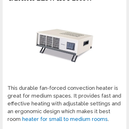
This durable fan-forced convection heater is
great for medium spaces. It provides fast and
effective heating with adjustable settings and
an ergonomic design which makes it best
room
heater for small to medium rooms
.