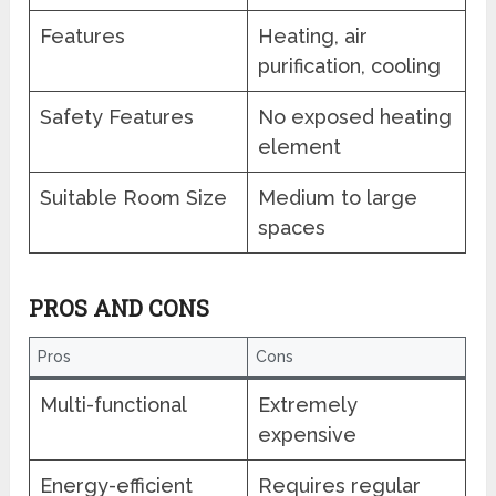
Features
Heating, air
purification, cooling
Safety Features
No exposed heating
element
Suitable Room Size
Medium to large
spaces
PROS AND CONS
Pros
Cons
Multi-functional
Extremely
expensive
Energy-efficient
Requires regular