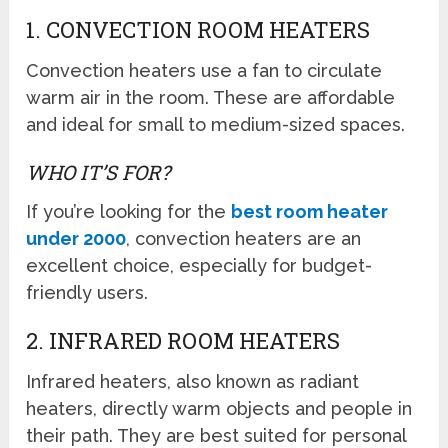
1. CONVECTION ROOM HEATERS
Convection heaters use a fan to circulate
warm air in the room. These are affordable
and ideal for small to medium-sized spaces.
WHO IT’S FOR?
If you’re looking for the
best room heater
under 2000
, convection heaters are an
excellent choice, especially for budget-
friendly users.
2. INFRARED ROOM HEATERS
Infrared heaters, also known as radiant
heaters, directly warm objects and people in
their path. They are best suited for personal