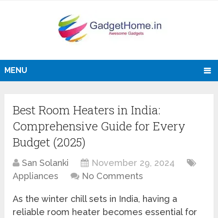
MENU
Best Room Heaters in India:
Comprehensive Guide for Every
Budget (2025)
San Solanki
November 29, 2024
Appliances
No Comments
As the winter chill sets in India, having a
reliable room heater becomes essential for