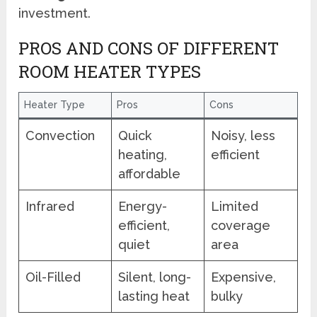
investment.
PROS AND CONS OF DIFFERENT
ROOM HEATER TYPES
Heater Type
Pros
Cons
Convection
Quick
Noisy, less
heating,
efficient
affordable
Infrared
Energy-
Limited
efficient,
coverage
quiet
area
Oil-Filled
Silent, long-
Expensive,
lasting heat
bulky