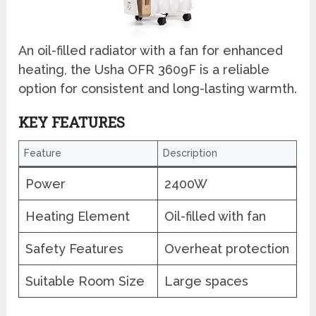
An oil-filled radiator with a fan for enhanced
heating, the Usha OFR 3609F is a reliable
option for consistent and long-lasting warmth.
KEY FEATURES
Feature
Description
Power
2400W
Heating Element
Oil-filled with fan
Safety Features
Overheat protection
Suitable Room Size
Large spaces