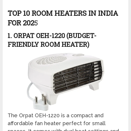
TOP 10 ROOM HEATERS IN INDIA
FOR 202
5
1. ORPAT OEH-1220 (BUDGET-
FRIENDLY ROOM HEATER)
The Orpat OEH-1220 is a compact and
affordable fan heater perfect for small