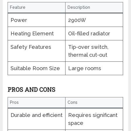
Feature
Description
Power
2900W
Heating Element
Oil-filled radiator
Safety Features
Tip-over switch,
thermal cut-out
Suitable Room Size
Large rooms
PROS AND CONS
Pros
Cons
Durable and efficient
Requires significant
space