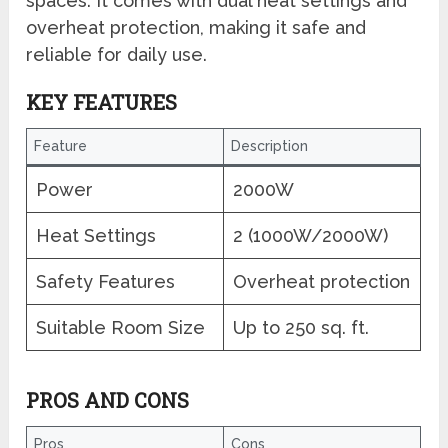
spaces. It comes with dual heat settings and
overheat protection, making it safe and
reliable for daily use.
KEY FEATURES
Feature
Description
Power
2000W
Heat Settings
2 (1000W/2000W)
Safety Features
Overheat protection
Suitable Room Size
Up to 250 sq. ft.
PROS AND CONS
Pros
Cons