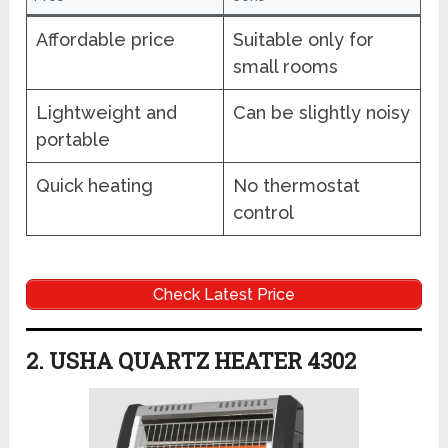
Affordable price
Suitable only for
small rooms
Lightweight and
Can be slightly noisy
portable
Quick heating
No thermostat
control
Check Latest Price
2. USHA QUARTZ HEATER 4302