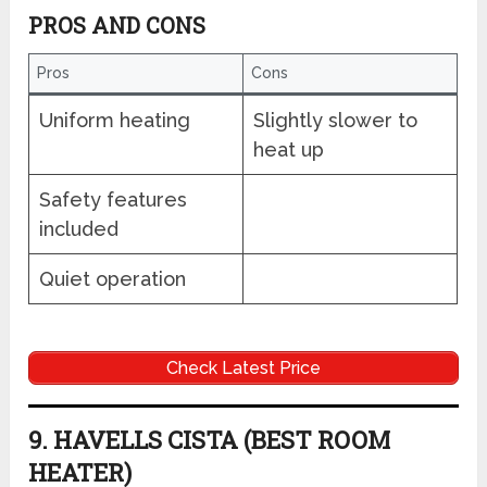
PROS AND CONS
Pros
Cons
Uniform heating
Slightly slower to
heat up
Safety features
included
Quiet operation
Check Latest Price
9. HAVELLS CISTA (BEST ROOM
HEATER)