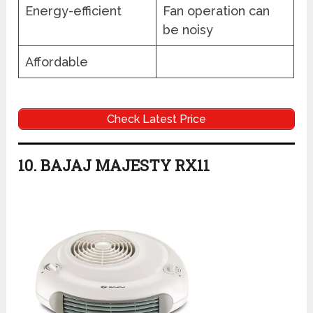
Energy-efficient
Fan operation can
be noisy
Affordable
Check Latest Price
10. BAJAJ MAJESTY RX11