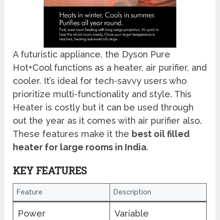
A futuristic appliance, the Dyson Pure
Hot+Cool functions as a heater, air purifier, and
cooler. It’s ideal for tech-savvy users who
prioritize multi-functionality and style. This
Heater is costly but it can be used through
out the year as it comes with air purifier also.
These features make it the
best oil filled
heater for large rooms in India
.
KEY FEATURES
Feature
Description
Power
Variable