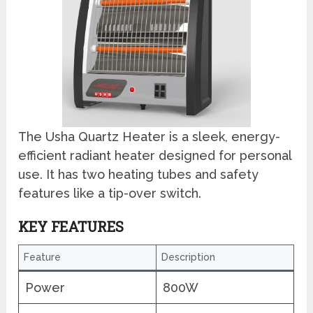
The Usha Quartz Heater is a sleek, energy-
efficient radiant heater designed for personal
use. It has two heating tubes and safety
features like a tip-over switch.
KEY FEATURES
Feature
Description
Power
800W