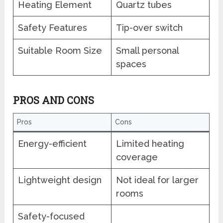
Heating Element
Quartz tubes
Safety Features
Tip-over switch
Suitable Room Size
Small personal
spaces
PROS AND CONS
Pros
Cons
Energy-efficient
Limited heating
coverage
Lightweight design
Not ideal for larger
rooms
Safety-focused