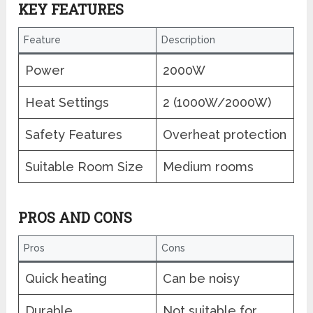
KEY FEATURES
Feature
Description
Power
2000W
Heat Settings
2 (1000W/2000W)
Safety Features
Overheat protection
Suitable Room Size
Medium rooms
PROS AND CONS
Pros
Cons
Quick heating
Can be noisy
Durable
Not suitable for