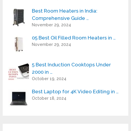
Best Room Heaters in India:
Comprehensive Guide …
November 29, 2024
05 Best Oil Filled Room Heaters in …
November 29, 2024
5 Best Induction Cooktops Under
2000 in …
October 19, 2024
Best Laptop for 4K Video Editing in …
October 18, 2024