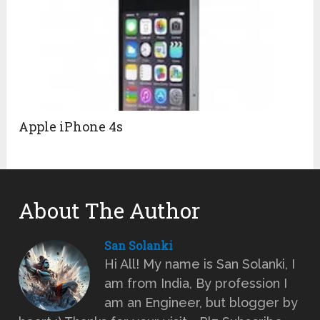
Apple iPhone 4s
About The Author
San Solanki
Hi All! My name is San Solanki, I
am from India, By profession I
am an Engineer, but blogger by