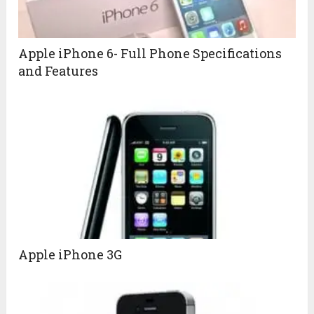
Apple iPhone 6- Full Phone Specifications
and Features
Apple iPhone 3G