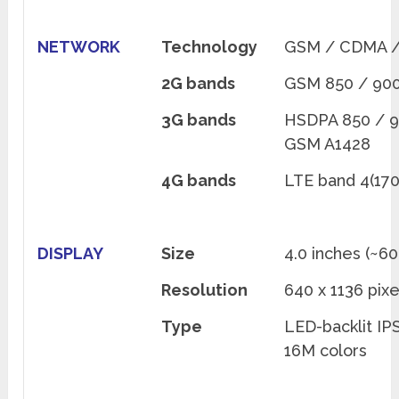
NETWORK
Technology
GSM / CDMA /
2G bands
GSM 850 / 900
3G bands
HSDPA 850 / 9
GSM A1428
4G bands
LTE band 4(170
DISPLAY
Size
4.0 inches (~6
Resolution
640 x 1136 pixe
Type
LED-backlit IP
16M colors