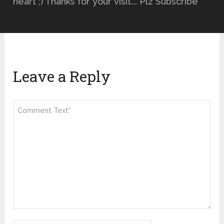
heart ;) Thanks for your visit... Plz Subscribe
Leave a Reply