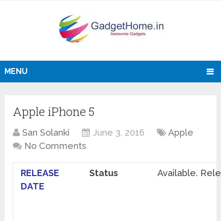
MENU
Apple iPhone 5
San Solanki
June 3, 2016
Apple
No Comments
RELEASE
Status
Available. Re
DATE