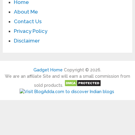
Home
About Me
Contact Us
Privacy Policy
Disclaimer
Gadget Home
Copyright © 2026.
We are an affiliate Site and will earn a small commission from
sold products.