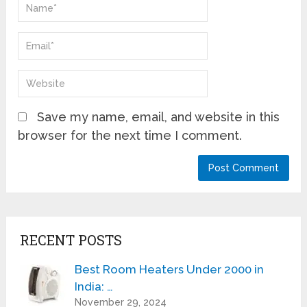
Save my name, email, and website in this
browser for the next time I comment.
RECENT POSTS
Best Room Heaters Under 2000 in
India: …
November 29, 2024