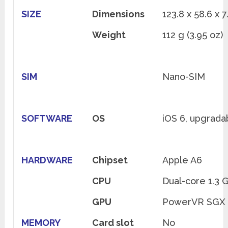
SIZE
Dimensions
123.8 x 58.6 x 7
Weight
112 g (3.95 oz)
SIM
Nano-SIM
SOFTWARE
OS
iOS 6, upgradab
HARDWARE
Chipset
Apple A6
CPU
Dual-core 1.3 
GPU
PowerVR SGX 5
MEMORY
Card slot
No