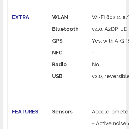
EXTRA
WLAN
Wi-Fi 802.11 a
Bluetooth
v4.0, A2DP, LE
GPS
Yes, with A-G
NFC
–
Radio
No
USB
v2.0, reversib
FEATURES
Sensors
Accelerometer,
– Active noise