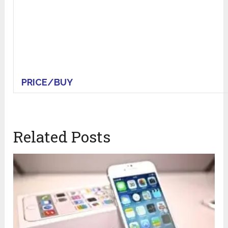
PRICE/BUY
Related Posts