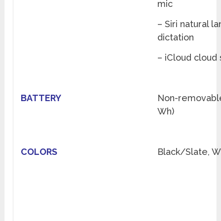
mic
– Siri natural
dictation
– iCloud cloud
BATTERY
Non-removable
Wh)
COLORS
Black/Slate, W