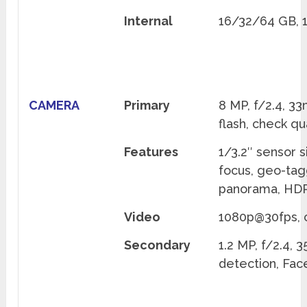
Internal
16/32/64 GB,
CAMERA
Primary
8 MP, f/2.4, 3
flash, check qu
Features
1/3.2″ sensor s
focus, geo-tag
panorama, HDR
Video
1080p@30fps, c
Secondary
1.2 MP, f/2.4,
detection, Fac