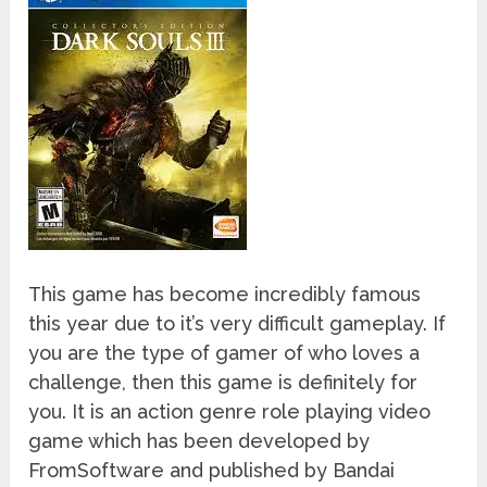
This game has become incredibly famous
this year due to it’s very difficult gameplay. If
you are the type of gamer of who loves a
challenge, then this game is definitely for
you. It is an action genre role playing video
game which has been developed by
FromSoftware and published by Bandai