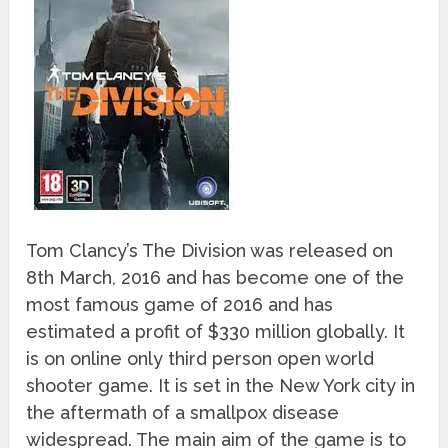
Tom Clancy’s The Division was released on
8
th
March, 2016 and has become one of the
most famous game of 2016 and has
estimated a profit of $330 million globally. It
is on online only third person open world
shooter game. It is set in the New York city in
the aftermath of a smallpox disease
widespread. The main aim of the game is to