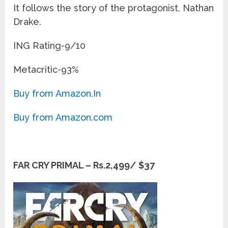
It follows the story of the protagonist, Nathan
Drake.
ING Rating-9/10
Metacritic-93%
Buy from Amazon.In
Buy from Amazon.com
FAR CRY PRIMAL – Rs.2,499/ $37