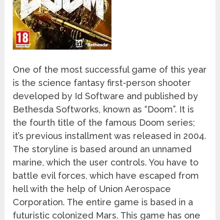
One of the most successful game of this year
is the science fantasy first-person shooter
developed by Id Software and published by
Bethesda Softworks, known as “Doom”. It is
the fourth title of the famous Doom series;
it’s previous installment was released in 2004.
The storyline is based around an unnamed
marine, which the user controls. You have to
battle evil forces, which have escaped from
hell with the help of Union Aerospace
Corporation. The entire game is based in a
futuristic colonized Mars. This game has one