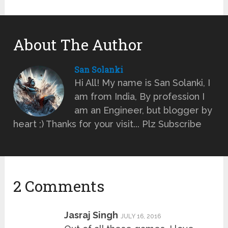
About The Author
San Solanki
Hi All! My name is San Solanki, I
am from India, By profession I
am an Engineer, but blogger by
heart ;) Thanks for your visit... Plz Subscribe
2 Comments
Jasraj Singh
JULY 16, 2016