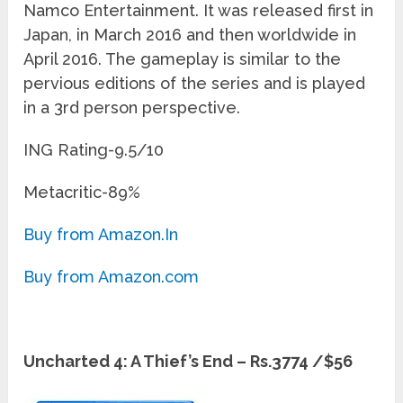
Namco Entertainment. It was released first in
Japan, in March 2016 and then worldwide in
April 2016. The gameplay is similar to the
pervious editions of the series and is played
in a 3
rd
person perspective.
ING Rating-9.5/10
Metacritic-89%
Buy from Amazon.In
Buy from Amazon.com
Uncharted 4: A Thief’s End – Rs.3774 /$56