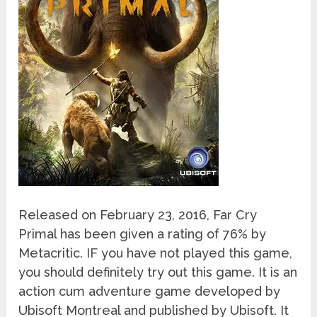
Released on February 23, 2016, Far Cry
Primal has been given a rating of 76% by
Metacritic. IF you have not played this game,
you should definitely try out this game. It is an
action cum adventure game developed by
Ubisoft Montreal and published by Ubisoft. It