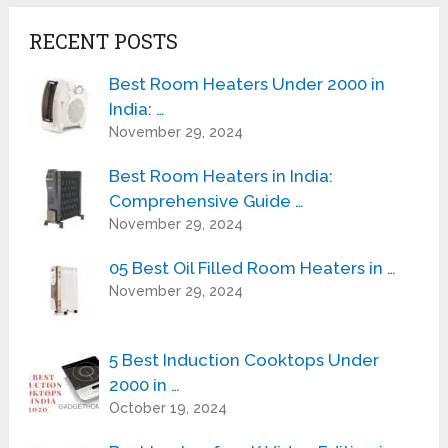
RECENT POSTS
Best Room Heaters Under 2000 in
India: …
November 29, 2024
Best Room Heaters in India:
Comprehensive Guide …
November 29, 2024
05 Best Oil Filled Room Heaters in …
November 29, 2024
5 Best Induction Cooktops Under
2000 in …
October 19, 2024