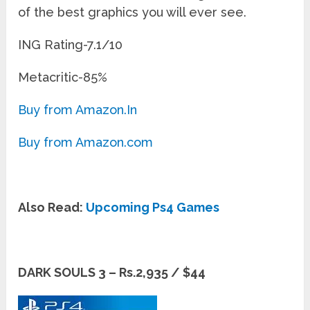
of the best graphics you will ever see.
ING Rating-7.1/10
Metacritic-85%
Buy from Amazon.In
Buy from Amazon.com
Also Read:
Upcoming Ps4 Games
DARK SOULS 3 – Rs.2,935 / $44