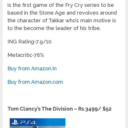
is the first game of the Fry Cry series to be
based in the Stone Age and revolves around
the character of Takkar who’s main motive is
to the become the leader of his tribe.
ING Rating-7.9/10
Metacritic-76%
Buy from Amazon.In
Buy from Amazon.com
Tom Clancy’s The Division – Rs.3499/ $52