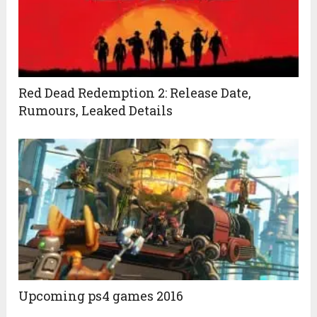
Red Dead Redemption 2: Release Date,
Rumours, Leaked Details
Upcoming ps4 games 2016