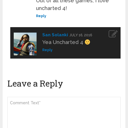
Out of all these games, I love
uncharted 4!
Reply
San Solanki
JULY 16, 2016
Yea Uncharted 4
Reply
Leave a Reply