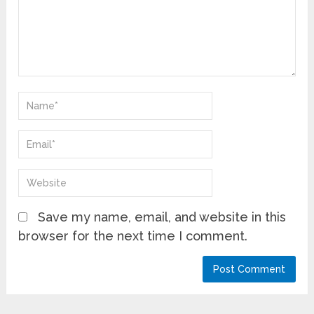
Save my name, email, and website in this
browser for the next time I comment.