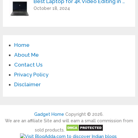
Best Laptop for 4K Video Editing in …
October 18, 2024
Home
About Me
Contact Us
Privacy Policy
Disclaimer
Gadget Home
Copyright © 2026.
We are an affiliate Site and will earn a small commission from
sold products.