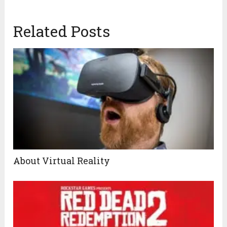
Related Posts
About Virtual Reality