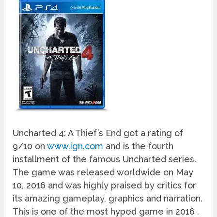
Uncharted 4: A Thief’s End got a rating of
9/10 on
www.ign.com
and is the fourth
installment of the famous Uncharted series.
The game was released worldwide on May
10, 2016 and was highly praised by critics for
its amazing gameplay, graphics and narration.
This is one of the most hyped game in 2016 .