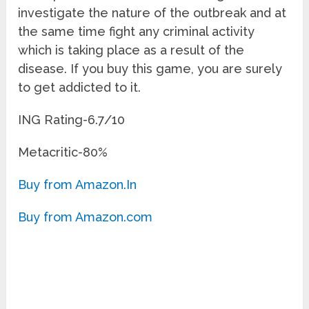
investigate the nature of the outbreak and at
the same time fight any criminal activity
which is taking place as a result of the
disease. If you buy this game, you are surely
to get addicted to it.
ING Rating-6.7/10
Metacritic-80%
Buy from Amazon.In
Buy from Amazon.com