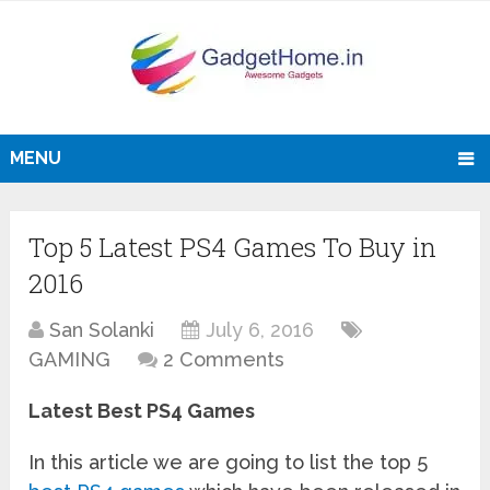
MENU
Top 5 Latest PS4 Games To Buy in
2016
San Solanki
July 6, 2016
GAMING
2 Comments
Latest Best PS4 Games
In this article we are going to list the top 5