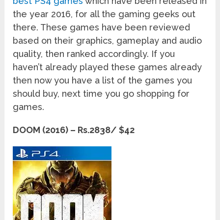
best PS4 games
which have been released in
the year 2016, for all the gaming geeks out
there. These games have been reviewed
based on their graphics, gameplay and audio
quality, then ranked accordingly. If you
haven’t already played these games already
then now you have a list of the games you
should buy, next time you go shopping for
games.
DOOM (2016) – Rs.2838/ $42