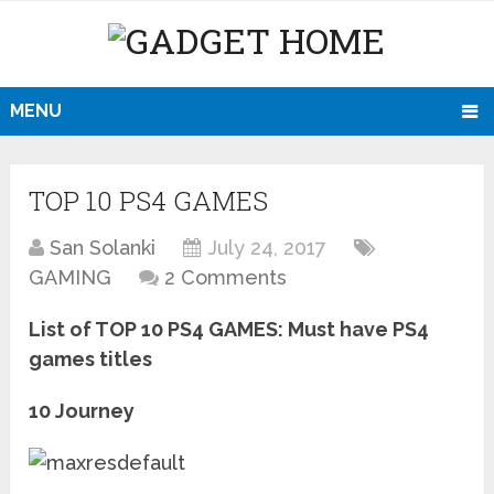
MENU
TOP 10 PS4 GAMES
San Solanki
July 24, 2017
GAMING
2 Comments
List of TOP 10 PS4 GAMES: Must have PS4
games titles
10 Journey