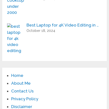
Best Laptop for 4K Video Editing in …
October 18, 2024
Home
About Me
Contact Us
Privacy Policy
Disclaimer