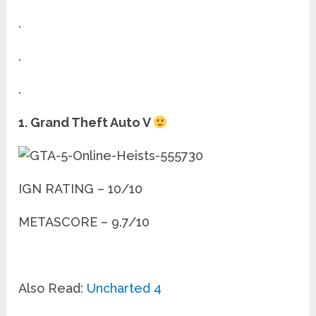
.
.
.
1. Grand Theft Auto V
IGN RATING – 10/10
METASCORE – 9.7/10
Also Read:
Uncharted 4