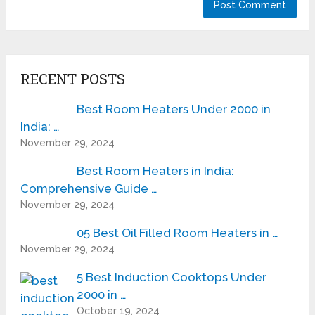
RECENT POSTS
Best Room Heaters Under 2000 in
India: …
November 29, 2024
Best Room Heaters in India:
Comprehensive Guide …
November 29, 2024
05 Best Oil Filled Room Heaters in …
November 29, 2024
5 Best Induction Cooktops Under
2000 in …
October 19, 2024