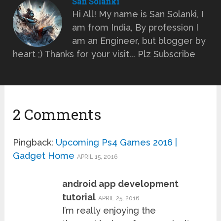
San Solanki
Hi All! My name is San Solanki, I
am from India, By profession I
am an Engineer, but blogger by
heart ;) Thanks for your visit... Plz Subscribe
2 Comments
Pingback:
Upcoming Ps4 Games 2016 |
Gadget Home
APRIL 15, 2016
android app development
tutorial
APRIL 25, 2016
I’m really enjoying the