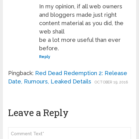
In my opinion, if all web owners
and bloggers made just right
content material as you did, the
web shall
be a lot more useful than ever
before.
Reply
Pingback:
Red Dead Redemption 2: Release
Date, Rumours, Leaked Details
OCTOBER 19, 2016
Leave a Reply