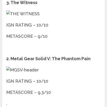
3. The Witness
IGN RATING – 10/10
METASCORE – 9/10
2. Metal Gear Solid V: The Phantom Pain
IGN RATING – 10/10
METASCORE – 9.3/10
.