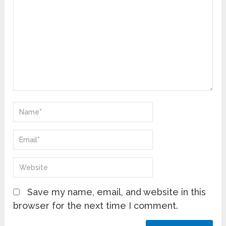
Save my name, email, and website in this
browser for the next time I comment.