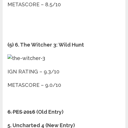
METASCORE – 8.5/10
(5)
6. The Witcher 3: Wild Hunt
IGN RATING – 9.3/10
METASCORE – 9.0/10
6. PES 2016
(Old Entry)
5. Uncharted 4 (New Entry)