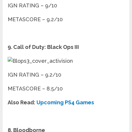
IGN RATING – 9/10
METASCORE – 9.2/10
9. Call of Duty: Black Ops III
IGN RATING – 9.2/10
METASCORE – 8.5/10
Also Read:
Upcoming PS4 Games
8. Bloodborne