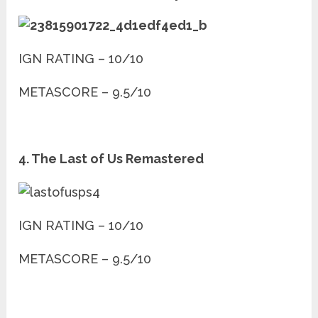
IGN RATING – 10/10
METASCORE – 9.5/10
4. The Last of Us Remastered
IGN RATING – 10/10
METASCORE – 9.5/10