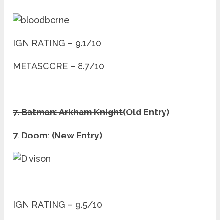
IGN RATING – 9.1/10
METASCORE – 8.7/10
7. Batman: Arkham Knight
(Old Entry)
7. Doom: (New Entry)
IGN RATING – 9.5/10