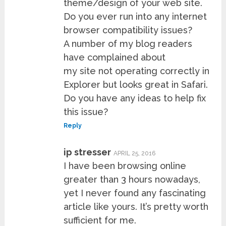
theme/design of your web site.
Do you ever run into any internet
browser compatibility issues?
A number of my blog readers
have complained about
my site not operating correctly in
Explorer but looks great in Safari.
Do you have any ideas to help fix
this issue?
Reply
ip stresser
APRIL 25, 2016
I have been browsing online
greater than 3 hours nowadays,
yet I never found any fascinating
article like yours. It’s pretty worth
sufficient for me.