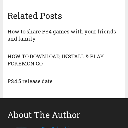
Related Posts
How to share PS4 games with your friends
and family.
HOW TO DOWNLOAD, INSTALL & PLAY
POKEMON GO
PS4.5 release date
About The Author