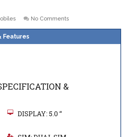
obiles
No Comments
& Features
SPECIFICATION &
DISPLAY: 5.0 “