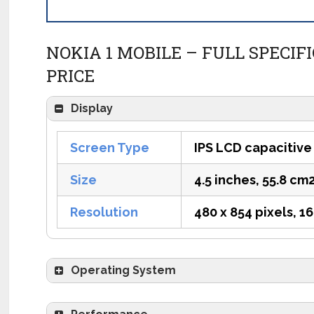
NOKIA 1 MOBILE – FULL SPECIF
PRICE
Display
Screen Type
IPS LCD capacitive
Size
4.5 inches, 55.8 cm
Resolution
480 x 854 pixels, 16
Operating System
OS
Android 8.1 Oreo (Go edi