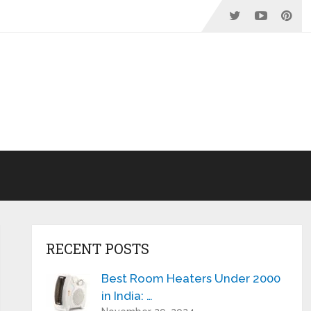
RECENT POSTS
Best Room Heaters Under 2000
in India: …