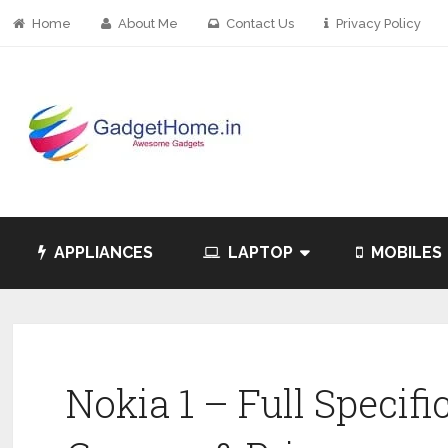
Home
About Me
Contact Us
Privacy Policy
APPLIANCES
LAPTOP
MOBILES
Nokia 1 – Full Specifi