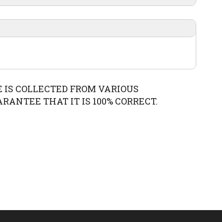
0
February
E IS COLLECTED FROM VARIOUS
ANTEE THAT IT IS 100% CORRECT.