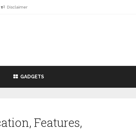
Disclaimer
GADGETS
cation, Features,