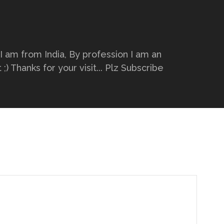
 I am from India, By profession I am an
) Thanks for your visit... Plz Subscribe