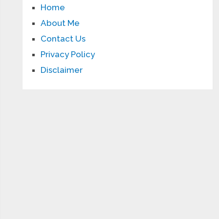
Home
About Me
Contact Us
Privacy Policy
Disclaimer