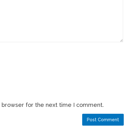
s browser for the next time I comment.