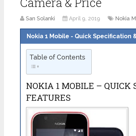
Camera & Price
San Solanki
April 9, 2019
Nokia M
Nokia 1 Mobile - Quick Specification 
Table of Contents
NOKIA 1 MOBILE – QUICK 
FEATURES