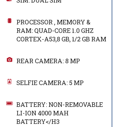
SIM: DUAL SIM
PROCESSOR , MEMORY &
RAM: QUAD-CORE 1.0 GHZ
CORTEX-A53,8 GB, 1/2 GB RAM
REAR CAMERA: 8 MP
SELFIE CAMERA: 5 MP
BATTERY: NON-REMOVABLE
LI-ION 4000 MAH
BATTERY</H3