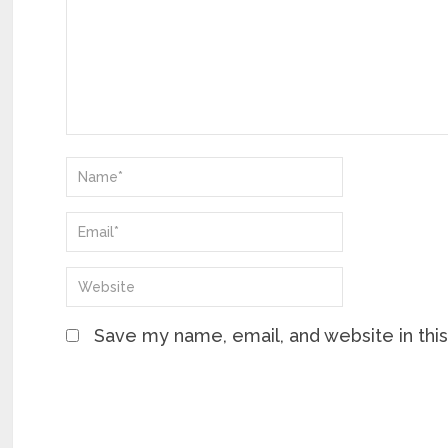
Save my name, email, and website in thi