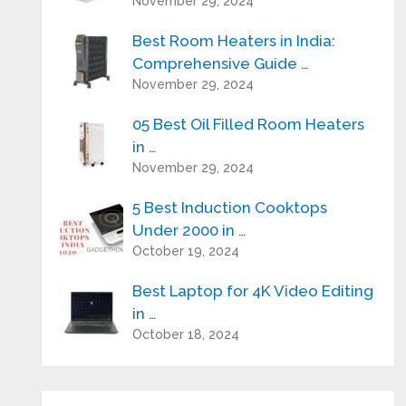
November 29, 2024
Best Room Heaters in India:
Comprehensive Guide …
November 29, 2024
05 Best Oil Filled Room Heaters
in …
November 29, 2024
5 Best Induction Cooktops
Under 2000 in …
October 19, 2024
Best Laptop for 4K Video Editing
in …
October 18, 2024