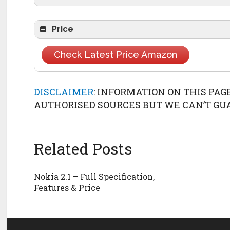
USB
microUSB 2.
Launch
2018, 
Technology
GSM / HSPA / LTE
Price
Check Latest Price Amazon
DISCLAIMER
: INFORMATION ON THIS PAG
AUTHORISED SOURCES BUT WE CAN’T GUAR
Related Posts
Nokia 2.1 – Full Specification,
Features & Price