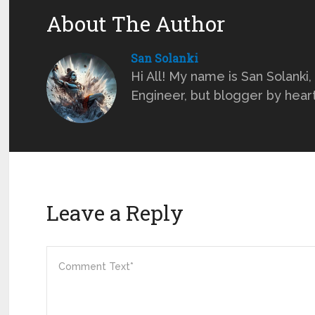
About The Author
San Solanki
Hi All! My name is San Solanki,
Engineer, but blogger by heart ;
Leave a Reply