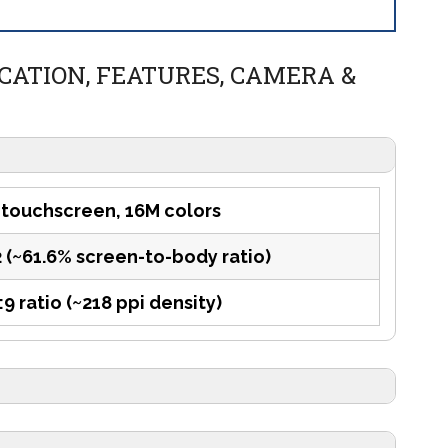
ICATION, FEATURES, CAMERA &
 touchscreen, 16M colors
2 (~61.6% screen-to-body ratio)
:9 ratio (~218 ppi density)
tion)