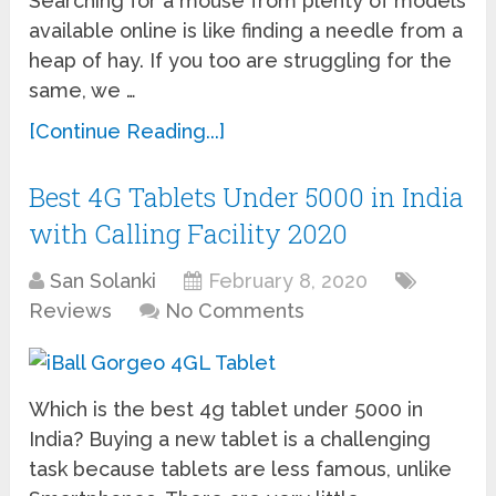
Searching for a mouse from plenty of models
available online is like finding a needle from a
heap of hay. If you too are struggling for the
same, we …
[Continue Reading...]
Best 4G Tablets Under 5000 in India
with Calling Facility 2020
San Solanki
February 8, 2020
Reviews
No Comments
Which is the best 4g tablet under 5000 in
India? Buying a new tablet is a challenging
task because tablets are less famous, unlike