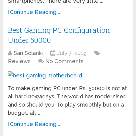
Smartphones. There are very little …
[Continue Reading...]
Best Gaming PC Configuration
Under 50000
San Solanki
July 7, 2019
Reviews
No Comments
To make gaming PC under Rs. 50000 is not at
all hard nowadays. The world has modernised
and so should you. To play smoothly but on a
budget, all …
[Continue Reading...]