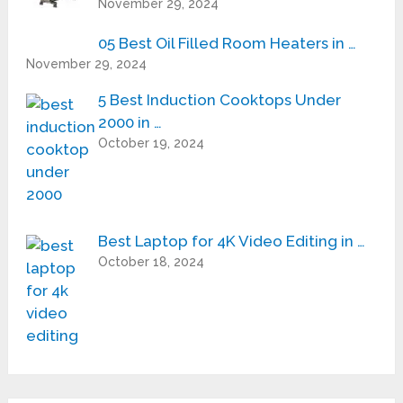
November 29, 2024
05 Best Oil Filled Room Heaters in …
November 29, 2024
5 Best Induction Cooktops Under
2000 in …
October 19, 2024
Best Laptop for 4K Video Editing in …
October 18, 2024