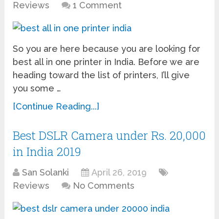
Reviews
1 Comment
So you are here because you are looking for
best all in one printer in India. Before we are
heading toward the list of printers, I’ll give
you some …
[Continue Reading...]
Best DSLR Camera under Rs. 20,000
in India 2019
San Solanki
April 26, 2019
Reviews
No Comments