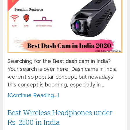
Searching for the Best dash cam in India?
Your search is over here. Dash cams in India
weren’t so popular concept, but nowadays
this concept is booming, especially in …
[Continue Reading...]
Best Wireless Headphones under
Rs. 2500 in India