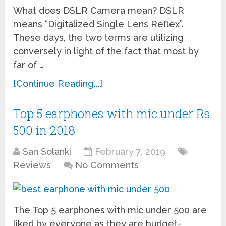
What does DSLR Camera mean? DSLR
means “Digitalized Single Lens Reflex”.
These days, the two terms are utilizing
conversely in light of the fact that most by
far of …
[Continue Reading...]
Top 5 earphones with mic under Rs.
500 in 2018
San Solanki
February 7, 2019
Reviews
No Comments
The Top 5 earphones with mic under 500 are
liked by everyone as they are budget-