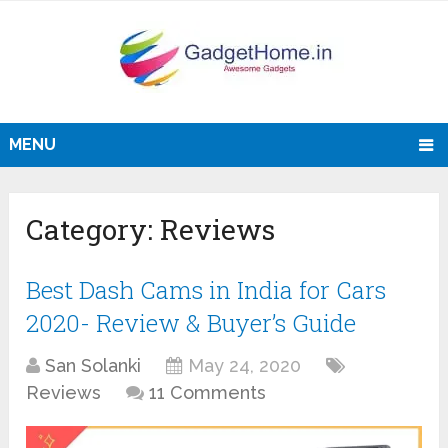
MENU
Category:
Reviews
Best Dash Cams in India for Cars
2020- Review & Buyer’s Guide
San Solanki
May 24, 2020
Reviews
11 Comments