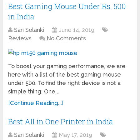
Best Gaming Mouse Under Rs. 500
in India
San Solanki
June 14, 2019
Reviews
No Comments
To boost your gaming performance, we are
here with a list of the best gaming mouse
under 500. To find the right device is not a
simple thing. One …
[Continue Reading...]
Best All in One Printer in India
San Solanki
May 17, 2019