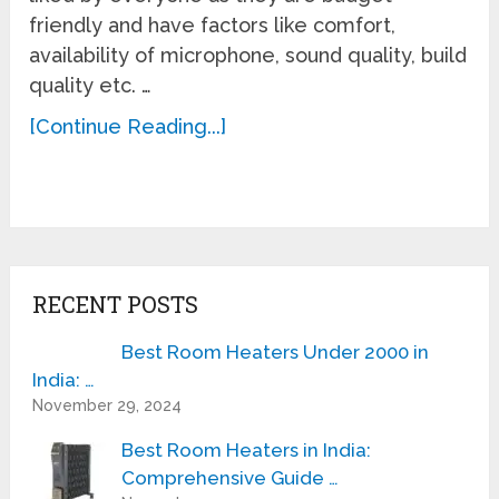
friendly and have factors like comfort,
availability of microphone, sound quality, build
quality etc. …
[Continue Reading...]
RECENT POSTS
Best Room Heaters Under 2000 in
India: …
November 29, 2024
Best Room Heaters in India:
Comprehensive Guide …