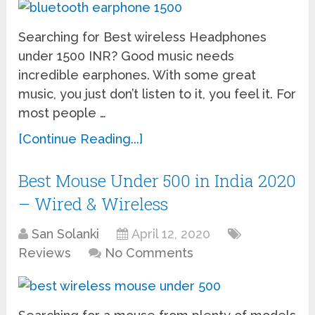
Searching for Best wireless Headphones
under 1500 INR? Good music needs
incredible earphones. With some great
music, you just don’t listen to it, you feel it. For
most people …
[Continue Reading...]
Best Mouse Under 500 in India 2020
– Wired & Wireless
San Solanki
April 12, 2020
Reviews
No Comments