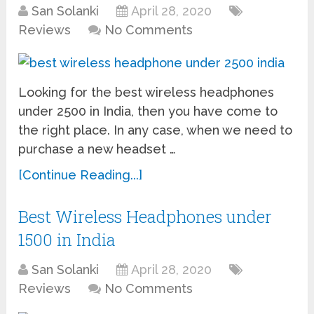
San Solanki
April 28, 2020
Reviews
No Comments
Looking for the best wireless headphones
under 2500 in India, then you have come to
the right place. In any case, when we need to
purchase a new headset …
[Continue Reading...]
Best Wireless Headphones under
1500 in India
San Solanki
April 28, 2020
Reviews
No Comments